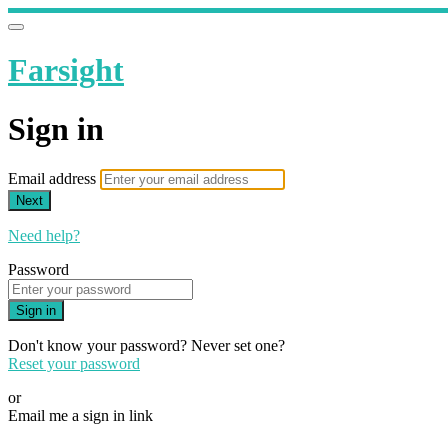
Farsight
Sign in
Email address
Next
Need help?
Password
Sign in
Don't know your password? Never set one?
Reset your password
or
Email me a sign in link