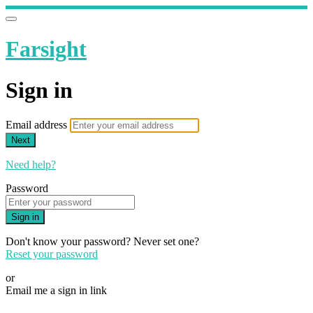
Farsight
Sign in
Email address
Next
Need help?
Password
Sign in
Don't know your password? Never set one?
Reset your password
or
Email me a sign in link