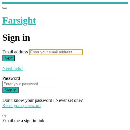
Farsight
Sign in
Email address
Next
Need help?
Password
Sign in
Don't know your password? Never set one?
Reset your password
or
Email me a sign in link