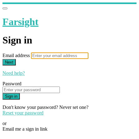
Farsight
Sign in
Email address
Next
Need help?
Password
Sign in
Don't know your password? Never set one?
Reset your password
or
Email me a sign in link