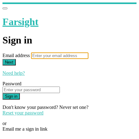
Farsight
Sign in
Email address
Next
Need help?
Password
Sign in
Don't know your password? Never set one?
Reset your password
or
Email me a sign in link