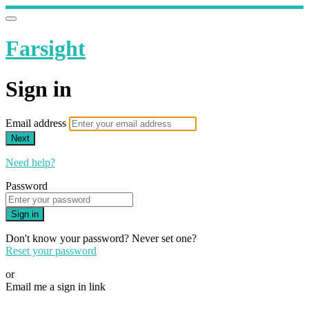
Farsight
Sign in
Email address
Next
Need help?
Password
Sign in
Don't know your password? Never set one?
Reset your password
or
Email me a sign in link