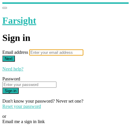
Farsight
Sign in
Email address
Next
Need help?
Password
Sign in
Don't know your password? Never set one?
Reset your password
or
Email me a sign in link