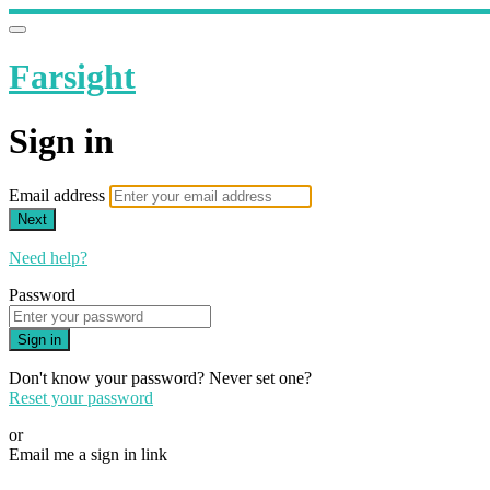
Farsight
Sign in
Email address
Next
Need help?
Password
Sign in
Don't know your password? Never set one?
Reset your password
or
Email me a sign in link