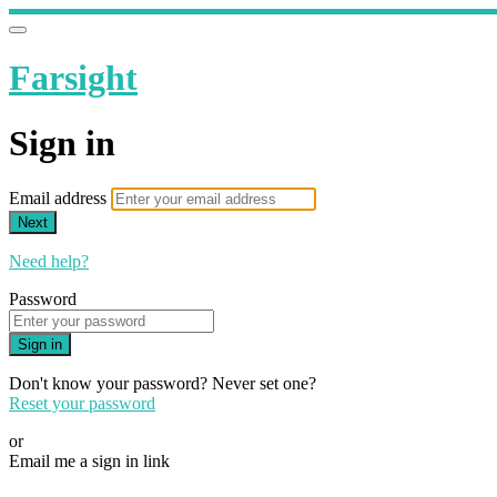
Farsight
Sign in
Email address
Next
Need help?
Password
Sign in
Don't know your password? Never set one?
Reset your password
or
Email me a sign in link