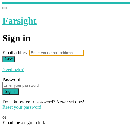
Farsight
Sign in
Email address
Next
Need help?
Password
Sign in
Don't know your password? Never set one?
Reset your password
or
Email me a sign in link