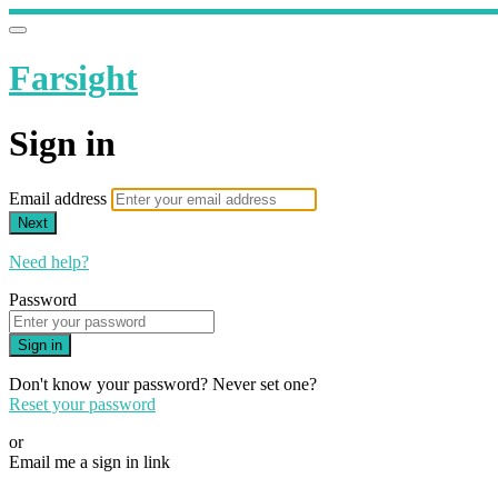
Farsight
Sign in
Email address
Next
Need help?
Password
Sign in
Don't know your password? Never set one?
Reset your password
or
Email me a sign in link