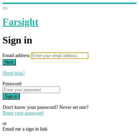
Farsight
Sign in
Email address
Next
Need help?
Password
Sign in
Don't know your password? Never set one?
Reset your password
or
Email me a sign in link