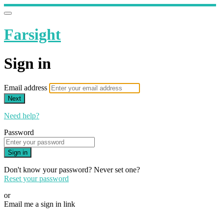
Farsight
Sign in
Email address
Next
Need help?
Password
Sign in
Don't know your password? Never set one?
Reset your password
or
Email me a sign in link