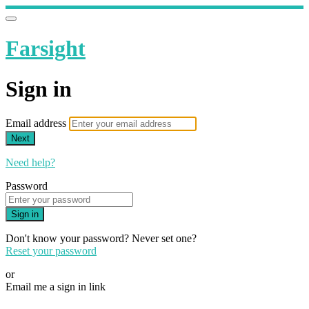
Farsight
Sign in
Email address
Next
Need help?
Password
Sign in
Don't know your password? Never set one?
Reset your password
or
Email me a sign in link