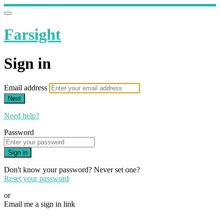
Farsight
Sign in
Email address
Next
Need help?
Password
Sign in
Don't know your password? Never set one?
Reset your password
or
Email me a sign in link