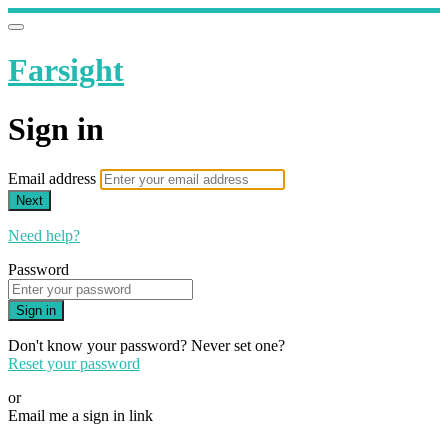
Farsight
Sign in
Email address
Next
Need help?
Password
Sign in
Don't know your password? Never set one?
Reset your password
or
Email me a sign in link