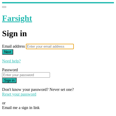
Farsight
Sign in
Email address
Next
Need help?
Password
Sign in
Don't know your password? Never set one?
Reset your password
or
Email me a sign in link