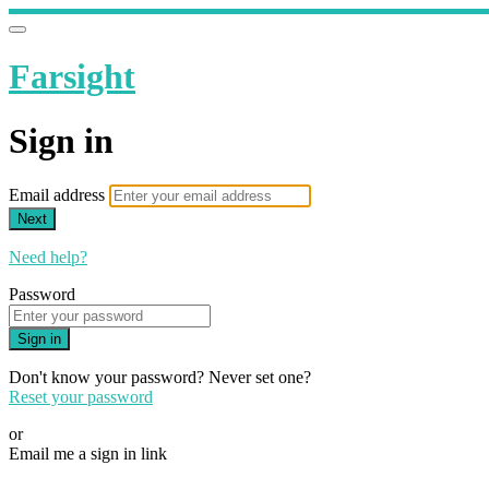
Farsight
Sign in
Email address
Next
Need help?
Password
Sign in
Don't know your password? Never set one?
Reset your password
or
Email me a sign in link