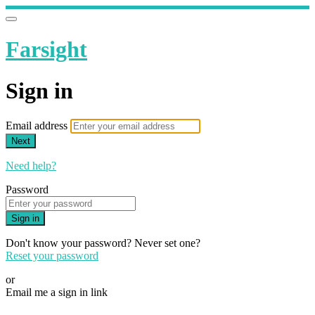
Farsight
Sign in
Email address
Next
Need help?
Password
Sign in
Don't know your password? Never set one?
Reset your password
or
Email me a sign in link