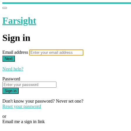
Farsight
Sign in
Email address
Next
Need help?
Password
Sign in
Don't know your password? Never set one?
Reset your password
or
Email me a sign in link