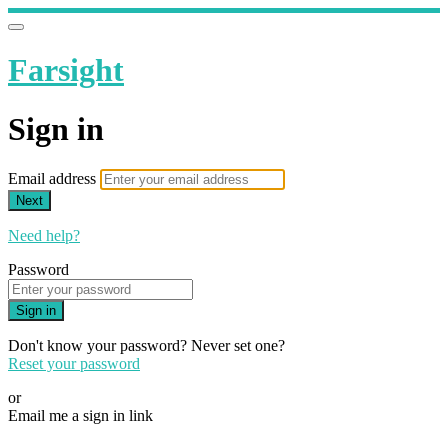
Farsight
Sign in
Email address
Next
Need help?
Password
Sign in
Don't know your password? Never set one?
Reset your password
or
Email me a sign in link