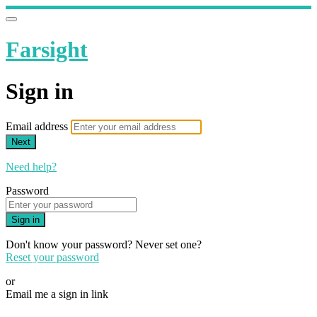
Farsight
Sign in
Email address
Next
Need help?
Password
Sign in
Don't know your password? Never set one?
Reset your password
or
Email me a sign in link