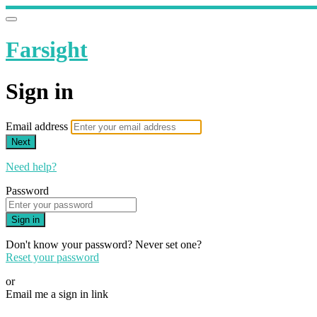
Farsight
Sign in
Email address
Next
Need help?
Password
Sign in
Don't know your password? Never set one?
Reset your password
or
Email me a sign in link