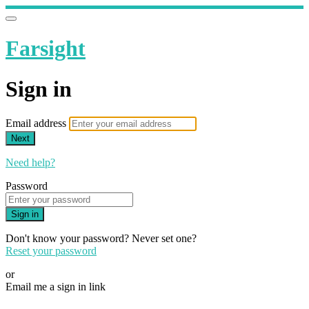
Farsight
Sign in
Email address
Next
Need help?
Password
Sign in
Don't know your password? Never set one?
Reset your password
or
Email me a sign in link