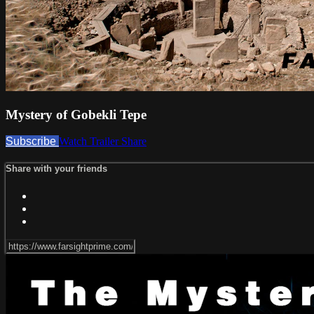
Mystery of Gobekli Tepe
Subscribe
Watch Trailer
Share
Share with your friends