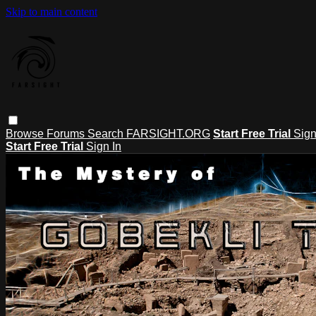
Skip to main content
Browse
Forums
Search
FARSIGHT.ORG
Start Free Trial
Sign
Start Free Trial
Sign In