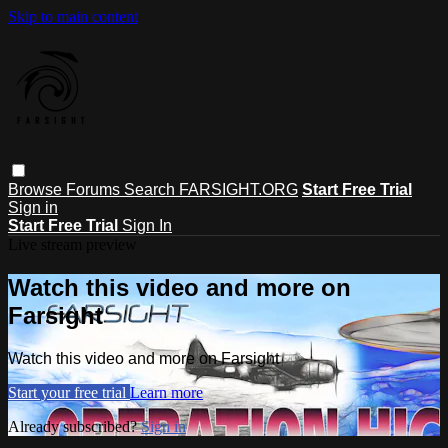
Skip to main content
Browse
Forums
Search
FARSIGHT.ORG
Start Free Trial
Sign in
Start Free Trial
Sign In
Live stream preview
Watch this video and more on
Farsight
Watch this video and more on Farsight
Start your free trial
Learn more
Already subscribed?
Sign in