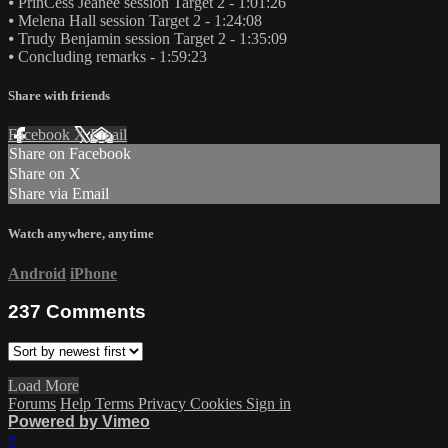
⦁ PrinCess Jeaneé session Target 2 - 1:01:26
⦁ Melena Hall session Target 2 - 1:24:08
⦁ Trudy Benjamin session Target 2 - 1:35:09
⦁ Concluding remarks - 1:59:23
Share with friends
Facebook
X
Email
Share on Facebook
Share on X
Share via Email
Watch anywhere, anytime
Android
iPhone
237
Comments
Load More
Forums
Help
Terms
Privacy
Cookies
Sign in
Powered by Vimeo
×