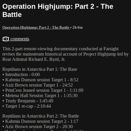
Operation Highjump: Part 2 - The
Battle
Operation Highjump: Part 2 - The Battle
• 2h 6m
237 comments
This 2-part remote-viewing documentary conducted at Farsight
revises the mainstream historical account of Project Highjump led by
Rear Admiral Richard E. Byrd, Jr.
Reptilians in Antarctica Part 1: The Base
⦁ Introduction - 0:00
⦁ Kahmia Dunson session Target 1 - 8:52
⦁ Aziz Brown session Target 1 - 24:52
⦁ PrinCess Jeaneé session Target 1 - 1:11:09
⦁ Melena Hall Session Target 1 - 1:35:30
⦁ Trudy Benjamin - 1:45:49
⦁ Target 1 re-cap - 2:10:44
Reptilians in Antarctica Part 2: The Battle
⦁ Kahmia Dunson session Target 2 - 1:17
⦁ Aziz Brown session Target 2 - 20:30