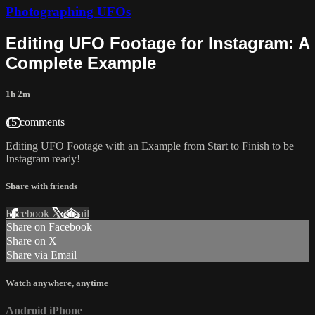
Photographing UFOs
Editing UFO Footage for Instagram: A
Complete Example
1h 2m
15 comments
Editing UFO Footage with an Example from Start to Finish to be
Instagram ready!
Share with friends
Facebook
X
Email
Share on Facebook
Share on X
Share via Email
Watch anywhere, anytime
Android
iPhone