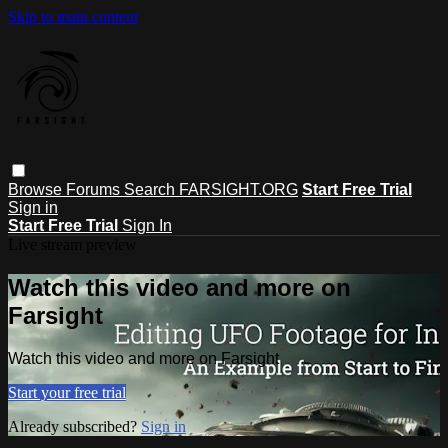
Skip to main content
Browse
Forums
Search
FARSIGHT.ORG
Start Free Trial
Sign in
Start Free Trial
Sign In
Live stream preview
Watch this video and more on
Farsight
Watch this video and more on Farsight
Start your free trial
Already subscribed?
Sign in