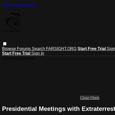
Skip to main content
Browse
Forums
Search
FARSIGHT.ORG
Start Free Trial
Sign
Start Free Trial
Sign In
Live stream preview
Close
Open
Presidential Meetings with Extraterres