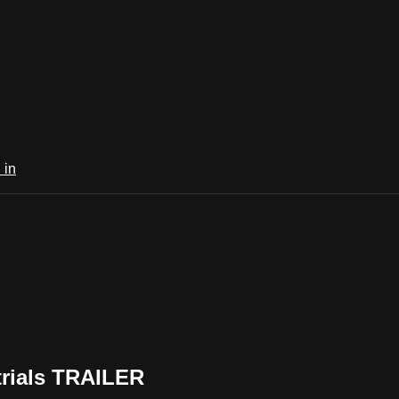
 in
trials TRAILER