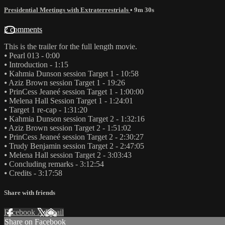
Presidential Meetings with Extraterrestrials
• 9m 30s
2 comments
This is the trailer for the full length movie.
⦁ Pearl 013 - 0:00
⦁ Introduction - 1:15
⦁ Kahmia Dunson session Target 1 - 10:58
⦁ Aziz Brown session Target 1 - 19:26
⦁ PrinCess Jeaneé session Target 1 - 1:00:00
⦁ Melena Hall Session Target 1 - 1:24:01
⦁ Target 1 re-cap - 1:31:20
⦁ Kahmia Dunson session Target 2 - 1:32:16
⦁ Aziz Brown session Target 2 - 1:51:02
⦁ PrinCess Jeaneé session Target 2 - 2:30:27
⦁ Trudy Benjamin session Target 2 - 2:47:05
⦁ Melena Hall session Target 2 - 3:03:43
⦁ Concluding remarks - 3:12:54
⦁ Credits - 3:17:58
Share with friends
Facebook
X
Email
Share on Facebook