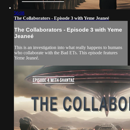
56:08
The Collaborators - Episode 3 with Yeme Jeaneé
The Collaborators - Episode 3 with Yeme
Jeaneé
This is an investigation into what really happens to humans
who collaborate with the Bad ETs. This episode features
Yeme Jeaneé.