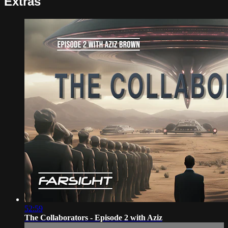
Extras
52:59
The Collaborators - Episode 2 with Aziz