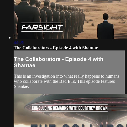
44:21
The Collaborators - Episode 4 with Shantae
The Collaborators - Episode 4 with
Shantae
This is an investigation into what really happens to humans
who collaborate with the Bad ETs. This episode features
Shantae.