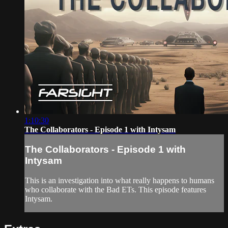
1:10:30
The Collaborators - Episode 1 with Intysam
The Collaborators - Episode 1 with
Intysam
This is an investigation into what really happens to humans
who collaborate with the Bad ETs. This episode features
Intysam.