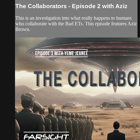
The Collaborators - Episode 2 with Aziz
This is an investigation into what really happens to humans
who collaborate with the Bad ETs. This episode features Aziz
Brown.