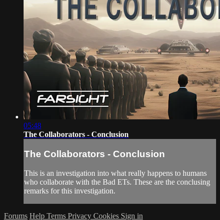
05:48
The Collaborators - Conclusion
The Collaborators - Conclusion
This is an investigation into what really happens to humans
who collaborate with the Bad ETs. These are the conclusing
remarks for this investigation.
Forums
Help
Terms
Privacy
Cookies
Sign in