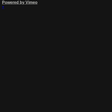
Powered by Vimeo
×