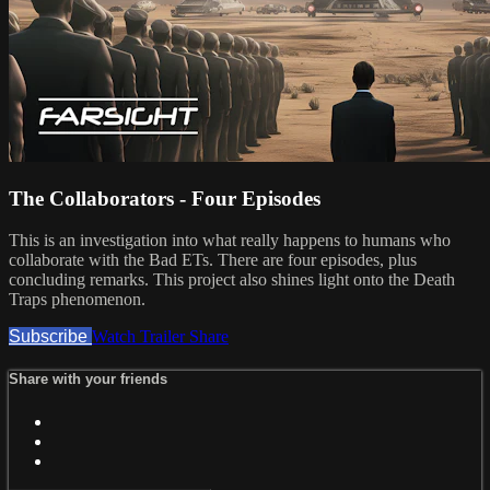
The Collaborators - Four Episodes
This is an investigation into what really happens to humans who
collaborate with the Bad ETs. There are four episodes, plus
concluding remarks. This project also shines light onto the Death
Traps phenomenon.
Subscribe
Watch Trailer
Share
Share with your friends