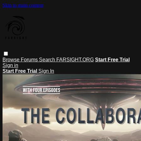
Skip to main content
Browse
Forums
Search
FARSIGHT.ORG
Start Free Trial
Sign in
Start Free Trial
Sign In