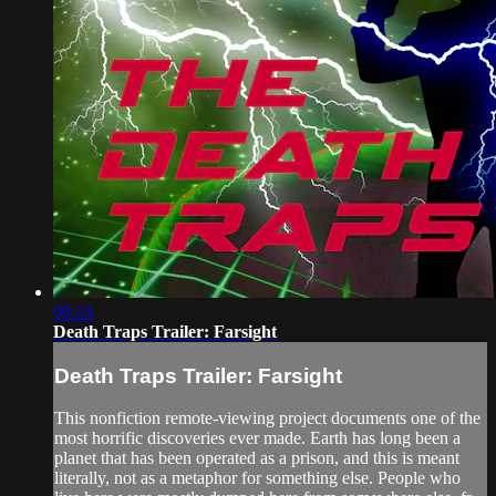
08:24
Death Traps Trailer: Farsight
Death Traps Trailer: Farsight
This nonfiction remote-viewing project documents one of the
most horrific discoveries ever made. Earth has long been a
planet that has been operated as a prison, and this is meant
literally, not as a metaphor for something else. People who