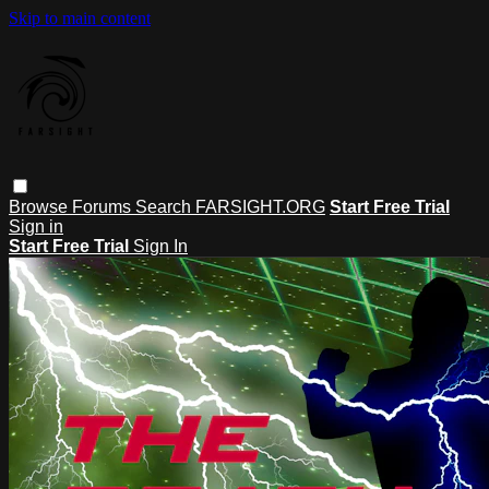
Skip to main content
Browse
Forums
Search
FARSIGHT.ORG
Start Free Trial
Sign in
Start Free Trial
Sign In