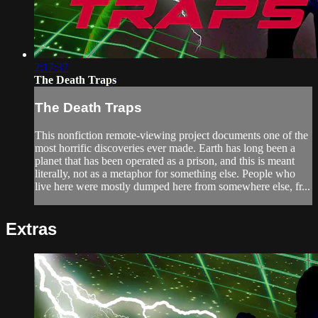
2:17:37
The Death Traps
The Death Traps
This nonfiction remote-viewing project documents one of the
most horrific discoveries ever made. Earth has long been a
planet that has been operated as a prison, and this is meant
literally, not as a metaphor for something else. People who
live here were mostly dumped here from somewhere else, fr...
Extras