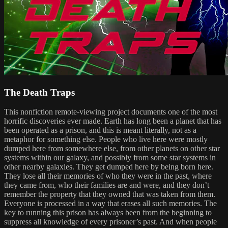
The Death Traps
This nonfiction remote-viewing project documents one of the most
horrific discoveries ever made. Earth has long been a planet that has
been operated as a prison, and this is meant literally, not as a
metaphor for something else. People who live here were mostly
dumped here from somewhere else, from other planets on other star
systems within our galaxy, and possibly from some star systems in
other nearby galaxies. They get dumped here by being born here.
They lose all their memories of who they were in the past, where
they came from, who their families are and were, and they don’t
remember the property that they owned that was taken from them.
Everyone is processed in a way that erases all such memories. The
key to running this prison has always been from the beginning to
suppress all knowledge of every prisoner’s past. And when people