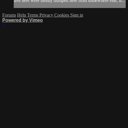
live here were mostly dumped here from somewhere else, fr...
Forums
Help
Terms
Privacy
Cookies
Sign in
Powered by Vimeo
×