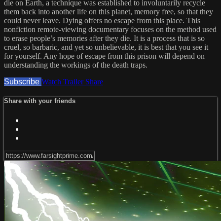
die on Earth, a technique was established to involuntarily recycle
them back into another life on this planet, memory free, so that they
could never leave. Dying offers no escape from this place. This
nonfiction remote-viewing documentary focuses on the method used
to erase people’s memories after they die. It is a process that is so
cruel, so barbaric, and yet so unbelievable, it is best that you see it
for yourself. Any hope of escape from this prison will depend on
understanding the workings of the death traps.
Subscribe
Watch Trailer
Share
Share with your friends