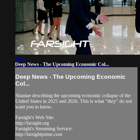
23:41
Deep News - The Upcoming Economic Col...
Deep News - The Upcoming Economic
Col...
Shantae describing the upcoming economic collapse of the
United States in 2025 and 2026. This is what "they" do not
want you to know.
Farsight's Web Site:
http://farsight.org
Farsight's Streaming Service:
http://farsightprime.com