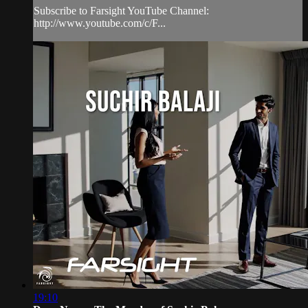
Subscribe to Farsight YouTube Channel:
http://www.youtube.com/c/F...
19:10