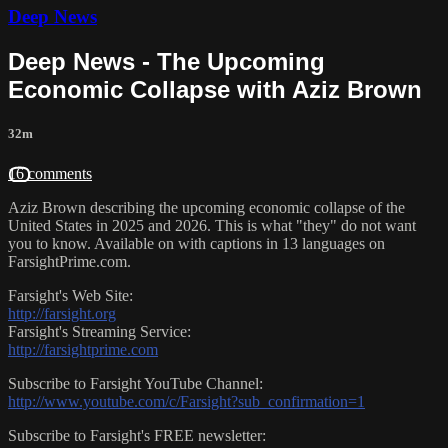
Deep News
Deep News - The Upcoming
Economic Collapse with Aziz Brown
32m
16 comments
Aziz Brown describing the upcoming economic collapse of the
United States in 2025 and 2026. This is what "they" do not want
you to know. Available on with captions in 13 languages on
FarsightPrime.com.
Farsight's Web Site:
http://farsight.org
Farsight's Streaming Service:
http://farsightprime.com
Subscribe to Farsight YouTube Channel:
http://www.youtube.com/c/Farsight?sub_confirmation=1
Subscribe to Farsight's FREE newsletter: