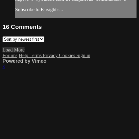
Subscribe to Farsight's...
16
Comments
Load More
Forums
Help
Terms
Privacy
Cookies
Sign in
Powered by Vimeo
×