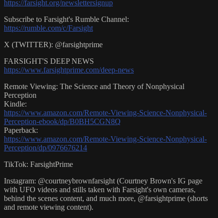
https://farsight.org/newslettersignup
Subscribe to Farsight's Rumble Channel:
https://rumble.com/c/Farsight
X (TWITTER): @farsightprime
FARSIGHT'S DEEP NEWS
https://www.farsightprime.com/deep-news
Remote Viewing: The Science and Theory of Nonphysical
Perception
Kindle:
https://www.amazon.com/Remote-Viewing-Science-Nonphysical-
Perception-ebook/dp/B0BH5CGN8Q
Paperback:
https://www.amazon.com/Remote-Viewing-Science-Nonphysical-
Perception/dp/0976676214
TikTok: FarsightPrime
Instagram: @courtneybrownfarsight (Courtney Brown's IG page
with UFO videos and stills taken with Farsight's own cameras,
behind the scenes content, and much more, @farsightprime (shorts
and remote viewing content).