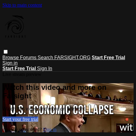
Skip to main content
Browse
Forums
Search
FARSIGHT.ORG
Start Free Trial
Sign in
Start Free Trial
Sign In
Live stream preview
Watch this video and more on
Farsight
Watch this video and more on Farsight
Start your free trial
Already subscribed?
Sign in