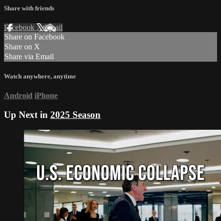
Share with friends
Facebook
X
Email
Share on Facebook
Share on X
Share via Email
Watch anywhere, anytime
Android
iPhone
Up Next in
2025 Season