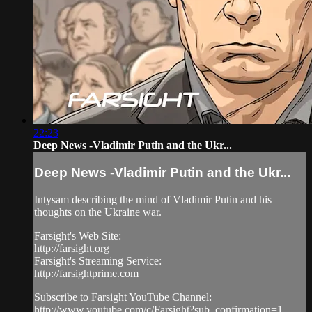
22:23
Deep News -Vladimir Putin and the Ukr...
Deep News -Vladimir Putin and the Ukr...
Intysam describing the mind of Vladimir Putin and his
thoughts on the Ukraine war.
Farsight's Web Site:
http://farsight.org
Farsight's Streaming Service:
http://farsightprime.com
Subscribe to Farsight YouTube Channel:
http://www.youtube.com/c/Farsight?sub_confirmation=1