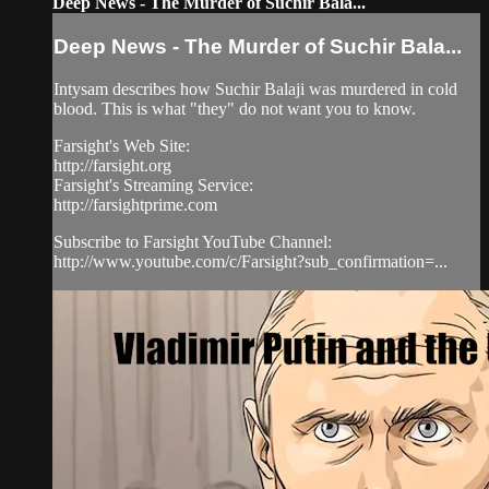
Deep News - The Murder of Suchir Bala...
Deep News - The Murder of Suchir Bala...
Intysam describes how Suchir Balaji was murdered in cold
blood. This is what "they" do not want you to know.
Farsight's Web Site:
http://farsight.org
Farsight's Streaming Service:
http://farsightprime.com
Subscribe to Farsight YouTube Channel:
http://www.youtube.com/c/Farsight?sub_confirmation=...