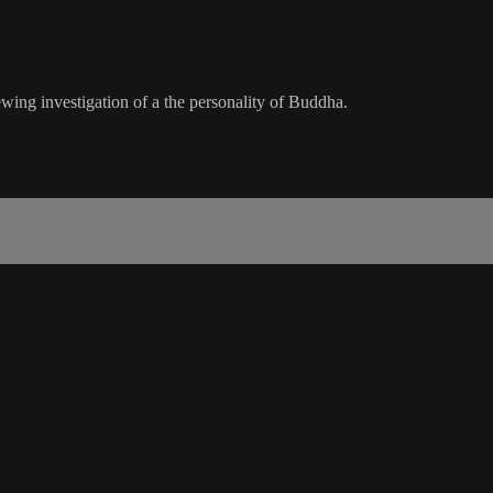
ing investigation of a the personality of Buddha.