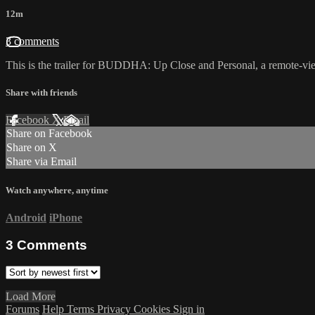
12m
3 comments
This is the trailer for BUDDHA: Up Close and Personal, a remote-view
Share with friends
Facebook
X
Email
Share on Facebook
Share on X
Share via Email
Watch anywhere, anytime
Android
iPhone
3
Comments
Load More
Forums
Help
Terms
Privacy
Cookies
Sign in