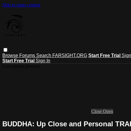
Skip to main content
Browse
Forums
Search
FARSIGHT.ORG
Start Free Trial
Sign
Start Free Trial
Sign In
Live stream preview
Close
Open
BUDDHA: Up Close and Personal TRA