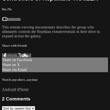
8m 29s
2 comments
This remote-viewing documentary describes the group who
ultimately controls the Reptilian extraterrestrials in their drive to
expand across the galaxy.
Share with friends
Facebook
X
Email
Share on Facebook
Share on X
Share via Email
Watch anywhere, anytime
Android
iPhone
2
Comments