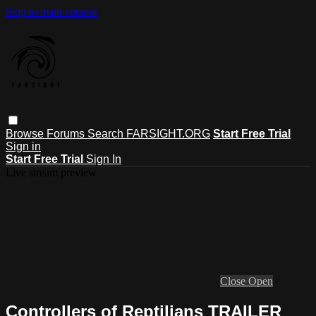
Skip to main content
Browse
Forums
Search
FARSIGHT.ORG
Start Free Trial
Sign in
Start Free Trial
Sign In
Live stream preview
Close
Open
Controllers of Reptilians TRAILER