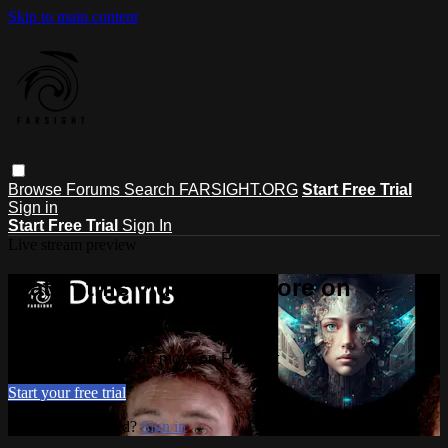
Skip to main content
Browse
Forums
Search
FARSIGHT.ORG
Start Free Trial
Sign in
Start Free Trial
Sign In
Live stream preview
Watch this video and more on
Farsight
Watch this video and more on Farsight
Start your free trial
Already subscribed?
Sign in