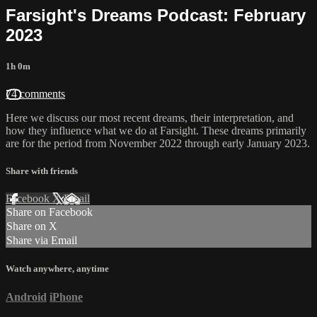
Farsight's Dreams Podcast: February
2023
1h 0m
74 comments
Here we discuss our most recent dreams, their interpretation, and
how they influence what we do at Farsight. These dreams primarily
are for the period from November 2022 through early January 2023.
Share with friends
Facebook
X
Email
Share on Facebook
Share on X
Share via Email
Watch anywhere, anytime
Android
iPhone