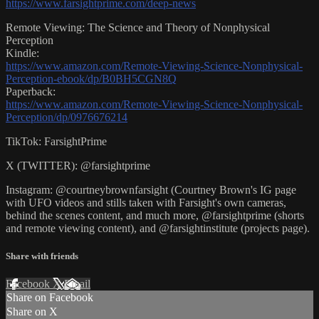
https://www.farsightprime.com/deep-news
Remote Viewing: The Science and Theory of Nonphysical
Perception
Kindle:
https://www.amazon.com/Remote-Viewing-Science-Nonphysical-
Perception-ebook/dp/B0BH5CGN8Q
Paperback:
https://www.amazon.com/Remote-Viewing-Science-Nonphysical-
Perception/dp/0976676214
TikTok: FarsightPrime
X (TWITTER): @farsightprime
Instagram: @courtneybrownfarsight (Courtney Brown's IG page
with UFO videos and stills taken with Farsight's own cameras,
behind the scenes content, and much more, @farsightprime (shorts
and remote viewing content), and @farsightinstitute (projects page).
Share with friends
Facebook
X
Email
Share on Facebook
Share on X