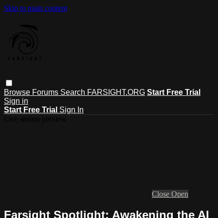
Skip to main content
Browse
Forums
Search
FARSIGHT.ORG
Start Free Trial
Sign in
Start Free Trial
Sign In
Live stream preview
Close
Open
Farsight Spotlight: Awakening the AI