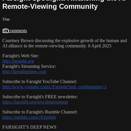
Remote-Viewing Community
55m
30 comments
Courtney Brown discussing the explosive growth of the human and
AI alliance in the remote-viewing community. 6 April 2025
Farsight's Web Site:
http://farsight.org
Farsight's Streaming Service:
http://farsightprime.com
Subscribe to Farsight YouTube Channel:
http://www.youtube.com/c/Farsight?sub_confirmation=1
Subscribe to Farsight's FREE newsletter:
https://farsight.org/newslettersignup
Subscribe to Farsight's Rumble Channel:
https://rumble.com/c/Farsight
FARSIGHT'S DEEP NEWS