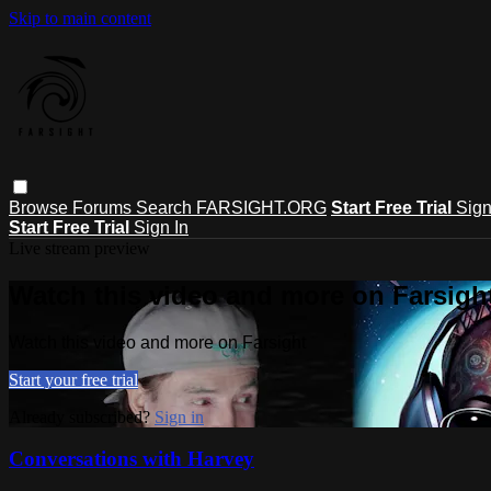
Skip to main content
Browse
Forums
Search
FARSIGHT.ORG
Start Free Trial
Sign
Start Free Trial
Sign In
Live stream preview
Watch this video and more on Farsigh
Watch this video and more on Farsight
Start your free trial
Already subscribed?
Sign in
Conversations with Harvey