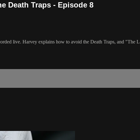
he Death Traps - Episode 8
recorded live. Harvey explains how to avoid the Death Traps, and "The 