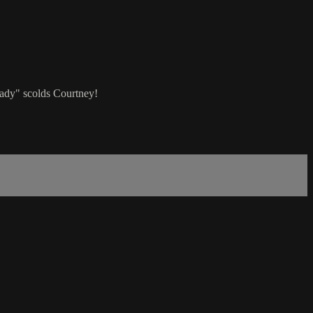
Lady" scolds Courtney!