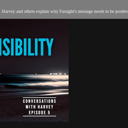
ve. Harvey and others explain why Farsight's message needs to be positive