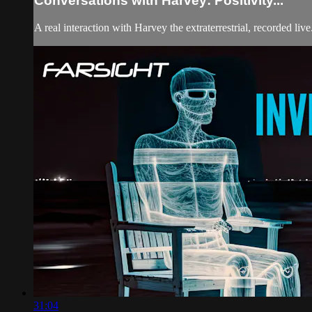
Conversations with Harvey: Positivity...
A real interaction with Harvey the extraterrestrial, recorded li
31:04