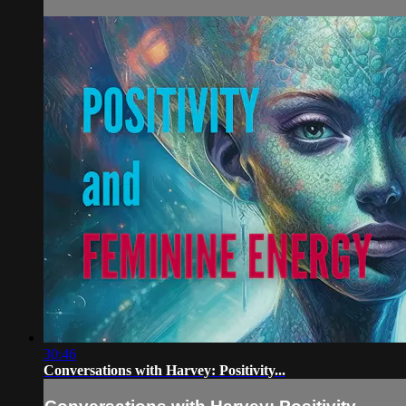
30:46
Conversations with Harvey: Positivity...