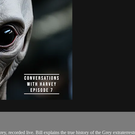
Grey, recorded live. Bill explains the true history of the Grey extraterres