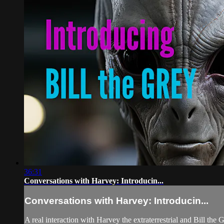
36:31
Conversations with Harvey: Introducin...
Conversations with Harvey: Introducin...
A real interaction with Harvey the extraterrestrial and Bill the 