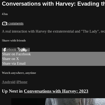
Conversations with Harvey: Evading t
43m
178 comments
A real interaction with Harvey the extraterrestrial and "The Lady", 
Share with friends
Facebook
X
Email
Share on Facebook
Share on X
Share via Email
Watch anywhere, anytime
Android
iPhone
Up Next in
Conversations with Harvey: 2023