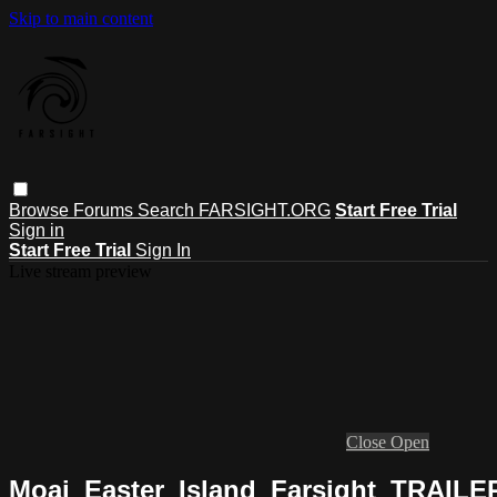
Skip to main content
Browse
Forums
Search
FARSIGHT.ORG
Start Free Trial
Sign in
Start Free Trial
Sign In
Live stream preview
Close
Open
Moai_Easter_Island_Farsight_TRAIL