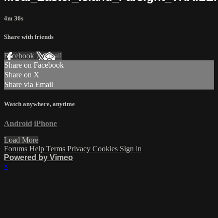
4m 36s
Share with friends
Facebook
X
Email
Share on Facebook
Share on X
Share via Email
Watch anywhere, anytime
Android
iPhone
Load More
Forums
Help
Terms
Privacy
Cookies
Sign in
Powered by Vimeo
×