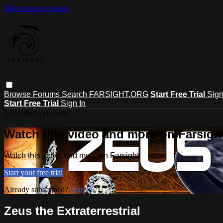
Skip to main content
Browse
Forums
Search
FARSIGHT.ORG
Start Free Trial
Sign
Start Free Trial
Sign In
Live stream preview
Watch this video and more on Farsigh
Watch this video and more on Farsight
Start your free trial
Already subscribed?
Sign in
Zeus the Extraterrestrial