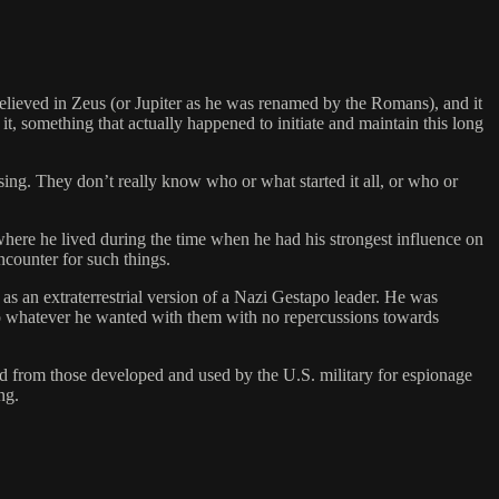
believed in Zeus (or Jupiter as he was renamed by the Romans), and it
t, something that actually happened to initiate and maintain this long
sing. They don’t really know who or what started it all, or who or
e where he lived during the time when he had his strongest influence on
ncounter for such things.
s an extraterrestrial version of a Nazi Gestapo leader. He was
 do whatever he wanted with them with no repercussions towards
ved from those developed and used by the U.S. military for espionage
ng.