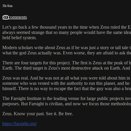
3h 6m
69 comments
Let’s go back a few thousand years to the time when Zeus ruled the Ea
always seemed strange that so many people would have the same ideas, t
held belief system.
Modern scholars write about Zeus as if he was just a story or tall tal
what the god Zeus actually was. Even worse, they are afraid to ask the
There are four targets for this project. The first is Zeus at the peak 
Earth. The third target is Zeus's most destructive attack on Earth. And
Zeus was real. And he was not at all what you were told about him in 
someone who was vested with the authority to run this planet, and he
himself. There is no way to escape the fact that the guy was also a brut
The Farsight Institute is the leading venue for large public projects 
purposes. But Farsight is civilian, and now we focus those methodolog
Zeus. Know your past. See it. Be free.
https://farsight.org/