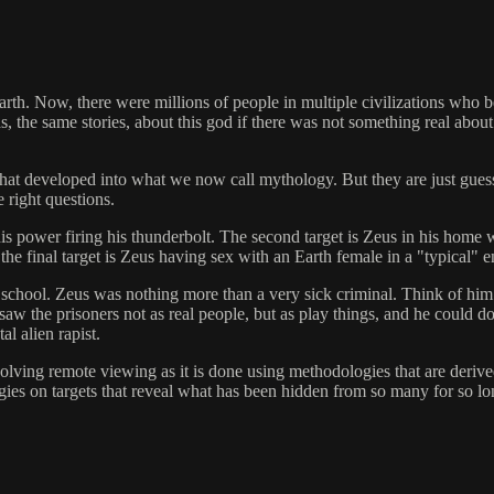
rth. Now, there were millions of people in multiple civilizations who 
he same stories, about this god if there was not something real about i
e that developed into what we now call mythology. But they are just gues
 right questions.
of his power firing his thunderbolt. The second target is Zeus in his hom
 the final target is Zeus having sex with an Earth female in a "typical" e
school. Zeus was nothing more than a very sick criminal. Think of him a
 saw the prisoners not as real people, but as play things, and he could
al alien rapist.
involving remote viewing as it is done using methodologies that are deri
ies on targets that reveal what has been hidden from so many for so lo