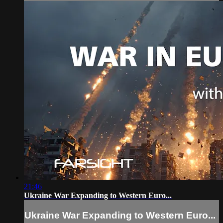
21:46
Ukraine War Expanding to Western Euro...
Ukraine War Expanding to Western Euro...