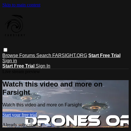
Skip to main content
Browse
Forums
Search
FARSIGHT.ORG
Start Free Trial
Sign in
Start Free Trial
Sign In
Live stream preview
Watch this video and more on
Farsight
Watch this video and more on Farsight
Start your free trial
Already subscribed?
Sign in