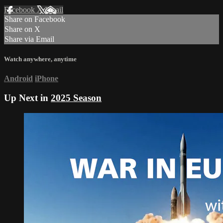
Facebook
X
Email
Share on Facebook
Share on X
Share via Email
Watch anywhere, anytime
Android
iPhone
Up Next in
2025 Season