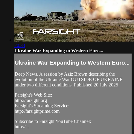
20:33
Ukraine War Expanding to Western Euro...
Ukraine War Expanding to Western Euro...
Deep News. A session by Aziz Brown describing the
evolution of the Ukraine War OUTSIDE OF UKRAINE
under two different conditions. Published 20 July 2025
Farsight's Web Site:
http://farsight.org
Farsight's Streaming Service:
http://farsightprime.com
Subscribe to Farsight YouTube Channel:
http://...