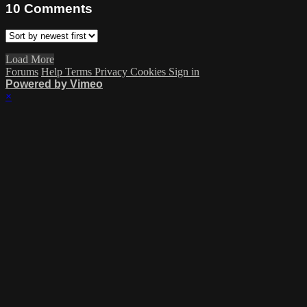
10
Comments
Load More
Forums
Help
Terms
Privacy
Cookies
Sign in
Powered by Vimeo
×