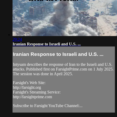
29:24
Iranian Response to Israeli and U.S. ...
Iranian Response to Israeli and U.S. ...
Intysam describes the response of Iran to the Israeli and U.S.
attacks. Published first on FarsightPrime.com on 1 July 2025.
The session was done in April 2025.
Farsight's Web Site:
http://farsight.org
Farsight's Streaming Service:
http://farsightprime.com
Subscribe to Farsight YouTube Channel:...