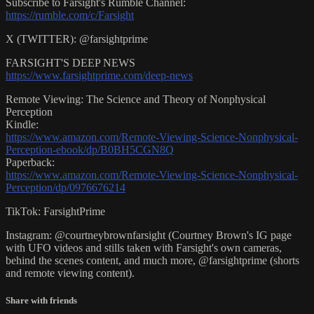
Subscribe to Farsight's Rumble Channel:
https://rumble.com/c/Farsight
X (TWITTER): @farsightprime
FARSIGHT'S DEEP NEWS
https://www.farsightprime.com/deep-news
Remote Viewing: The Science and Theory of Nonphysical
Perception
Kindle:
https://www.amazon.com/Remote-Viewing-Science-Nonphysical-
Perception-ebook/dp/B0BH5CGN8Q
Paperback:
https://www.amazon.com/Remote-Viewing-Science-Nonphysical-
Perception/dp/0976676214
TikTok: FarsightPrime
Instagram: @courtneybrownfarsight (Courtney Brown's IG page
with UFO videos and stills taken with Farsight's own cameras,
behind the scenes content, and much more, @farsightprime (shorts
and remote viewing content).
Share with friends