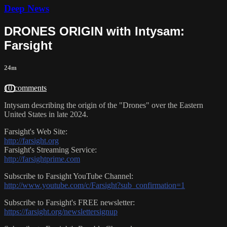
Deep News
DRONES ORIGIN with Intysam:
Farsight
24m
10 comments
Intysam describing the origin of the "Drones" over the Eastern
United States in late 2024.
Farsight's Web Site:
http://farsight.org
Farsight's Streaming Service:
http://farsightprime.com
Subscribe to Farsight YouTube Channel:
http://www.youtube.com/c/Farsight?sub_confirmation=1
Subscribe to Farsight's FREE newsletter:
https://farsight.org/newslettersignup