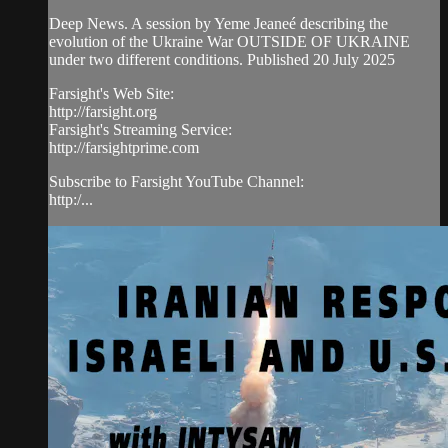
Deep News. A session by Yeme Jeaneé describing the
evolution of the Ukraine War OUTSIDE OF UKRAINE
under two different conditions. Published 20 July 2025
Farsight's Web Site:
http://farsight.org
Farsight's Streaming Service:
http://farsightprime.com
Subscribe to Farsight YouTube Channel:
http:/...