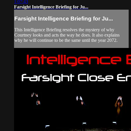
1:07:43
Farsight Intelligence Briefing for Ju...
Farsight Intelligence Briefing for Ju...
This Intelligence Briefing resolves the mystery of why
Courtney looks and acts the way he does. It also explains
why he will continue to be the same until the year 2072.