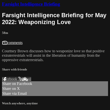
Farsight Intelligence Briefing
Farsight Intelligence Briefing for May
2022: Weaponizing Love
58m
76 comments
Courtney Brown discusses how to weaponize love so that positive
extraterrestrials will assist in the liberation of humanity from the
oppressive extraterrestrials.
Share with friends
Facebook
X
Email
Share on Facebook
Share on X
Share via Email
Watch anywhere, anytime