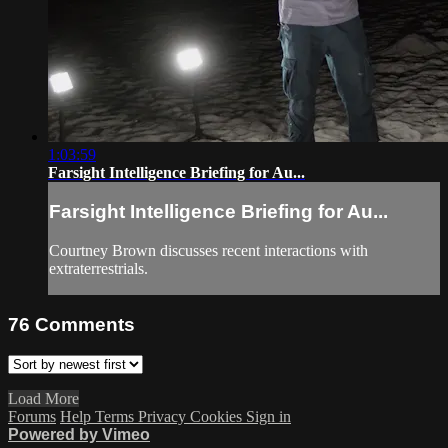
1:03:59
Farsight Intelligence Briefing for Au...
Farsight Intelligence Briefing for Au...
Courtney Brown discusses recent interactions with
extraterrestrials.
76
Comments
Load More
Forums
Help
Terms
Privacy
Cookies
Sign in
Powered by Vimeo