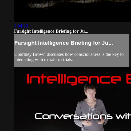
1:04:20
Farsight Intelligence Briefing for Ju...
Farsight Intelligence Briefing for Ju...
Courtney Brown discusses how consciousness is the key to
interacting with extraterrestrials.