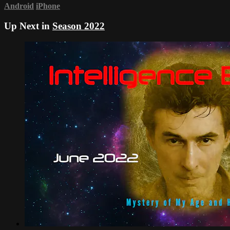
Android
iPhone
Up Next in
Season 2022