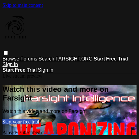
Skip to main content
Browse
Forums
Search
FARSIGHT.ORG
Start Free Trial
Sign in
Start Free Trial
Sign In
Live stream preview
Watch this video and more on
Farsight
Watch this video and more on Farsight
Start your free trial
Already subscribed?
Sign in