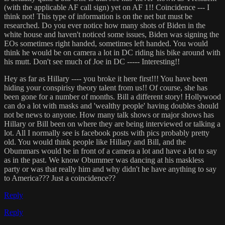
(with the applicable AF call sign) yet on AF 1!! Coincidence --- I
think not! This type of information is on the net but must be
researched. Do you ever notice how many shots of Biden in the
white house and haven't noticed some issues, Biden was signing the
EOs sometimes right handed, sometimes left handed. You would
think he would be on camera a lot in DC riding his bike around with
his mutt. Don't see much of Joe in DC ----- Interesting!!
Hey as far as Hillary ---- you broke it here first!!! You have been
hiding your conspirisy theory talent from us!! Of course, she has
been gone for a number of months. Bill a different story! Hollywood
can do a lot with masks and 'wealthy people' having doubles should
not be news to anyone. How many talk shows or major shows has
Hillary or Bill been on where they are being interviewed or talking a
lot. All I normally see is facebook posts with pics probably pretty
old. You would think people like Hillary and Bill, and the
Obummars would be in front of a camera a lot and have a lot to say
as in the past. We know Obummer was dancing at his maskless
party or was that really him and why didn't he have anything to say
to America??? Just a coincidence??
Reply
Reply