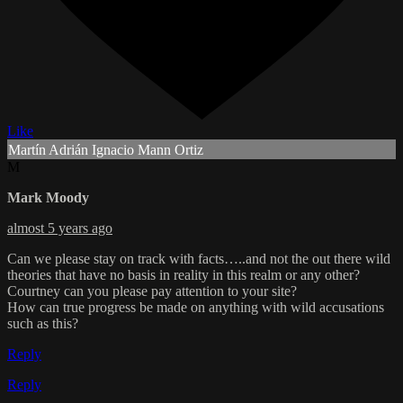
Like
Martín Adrián Ignacio Mann Ortiz
M
Mark Moody
almost 5 years ago
Can we please stay on track with facts…..and not the out there wild
theories that have no basis in reality in this realm or any other?
Courtney can you please pay attention to your site?
How can true progress be made on anything with wild accusations
such as this?
Reply
Reply