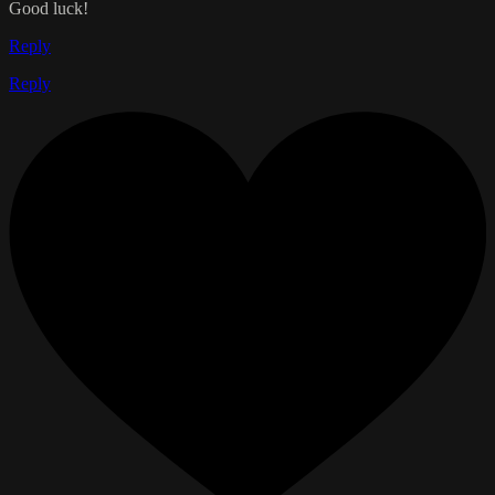
Good luck!
Reply
Reply