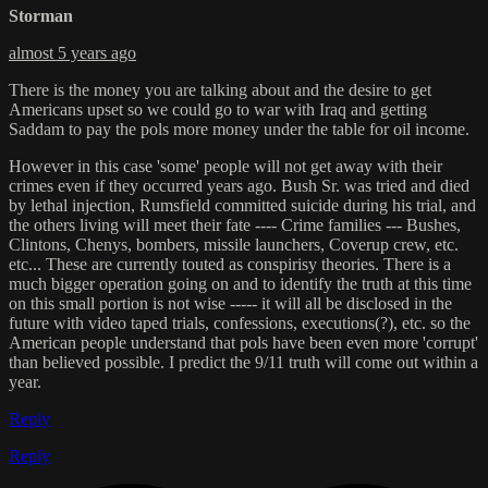
Storman
almost 5 years ago
There is the money you are talking about and the desire to get
Americans upset so we could go to war with Iraq and getting
Saddam to pay the pols more money under the table for oil income.
However in this case 'some' people will not get away with their
crimes even if they occurred years ago. Bush Sr. was tried and died
by lethal injection, Rumsfield committed suicide during his trial, and
the others living will meet their fate ---- Crime families --- Bushes,
Clintons, Chenys, bombers, missile launchers, Coverup crew, etc.
etc... These are currently touted as conspirisy theories. There is a
much bigger operation going on and to identify the truth at this time
on this small portion is not wise ----- it will all be disclosed in the
future with video taped trials, confessions, executions(?), etc. so the
American people understand that pols have been even more 'corrupt'
than believed possible. I predict the 9/11 truth will come out within a
year.
Reply
Reply