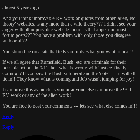
almost 5 years ago
And you think unprovable RV work or quotes from other 'alien, etc.
theory' websites, is any more than a wild theory??? I didn't see your
anger with all unprovable website theorists that appear on most
forum posts??? You have a problem with only those you disagree
with or all??
You should be on a site that tells you only what you want to hear!!
If we all agree that Rumsfield, Bush, etc. are criminals for their
possible actions in 9/11 then what is wrong with 'justice' finally
coming?? If you saw the Bush sr funeral and the 'note' ---- it will all
tie in!! They know what is coming and Jeb wasn't jumping for joy!
I can prove this as much as you or anyone else can prove the 9/11
RV work or any of the alien work!
You are free to post your comments --- lets see what else comes in!!!
Reply
Reply