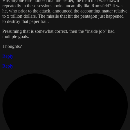
Has anyone else noticed that the leader, the man that was drawn
repeatedly in these sessions looks uncannily like Rumsfeld? It was
he, who prior to the attack, announced the accounting matter relative
to x trillion dollars. The missile that hit the pentagon just happened
to destroy that paper trail.
Presuming that is somewhat correct, then the "inside job" had
multiple goals.
Thoughts?
Reply
Reply