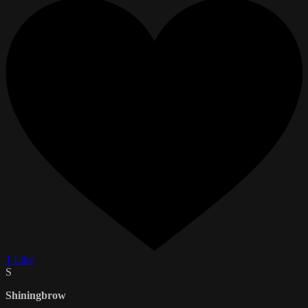
1 Like
S
Shiningbrow