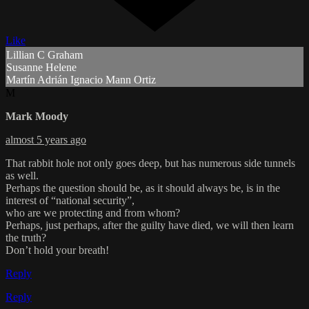
Like
Lillian C Graham
Susanne Helene
Martín Adrián Ignacio Mann Ortiz
M
Mark Moody
almost 5 years ago
That rabbit hole not only goes deep, but has numerous side tunnels
as well.
Perhaps the question should be, as it should always be, is in the
interest of “national security”,
who are we protecting and from whom?
Perhaps, just perhaps, after the guilty have died, we will then learn
the truth?
Don’t hold your breath!
Reply
Reply