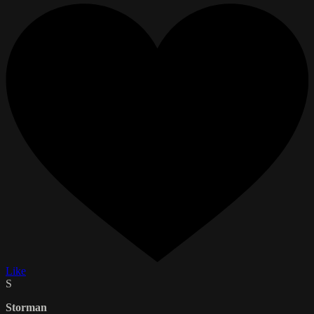
Like
S
Storman