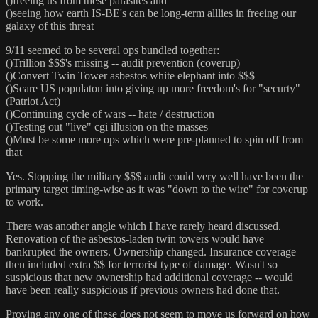
()freeing us from these parasites and
()seeing how earth IS-BE's can be long-term alllies in freeing our
galaxy of this threat
9/11 seemed to be several ops bundled together:
()Trillion $$$'s missing -- audit prevention (coverup)
()Convert Twin Tower asbestos white elephant into $$$
()Scare US populaton into giving up more freedom's for "securty"
(Patriot Act)
()Continuing cycle of wars -- hate / destruction
()Testing out "live" cgi illusion on the masses
()Must be some more ops which were pre-planned to spin off from
that
Yes. Stopping the military $$$ audit could very well have been the
primary target timing-wise as it was "down to the wire" for coverup
to work.
There was another angle which I have rarely heard discussed.
Renovation of the asbestos-laden twin towers would have
bankrupted the owners. Ownership changed. Insurance coverage
then included extra $$ for terrorist type of damage. Wasn't so
suspicious that new ownership had additional coverage -- would
have been really suspicious if previous owners had done that.
Proving any one of these does not seem to move us forward on how