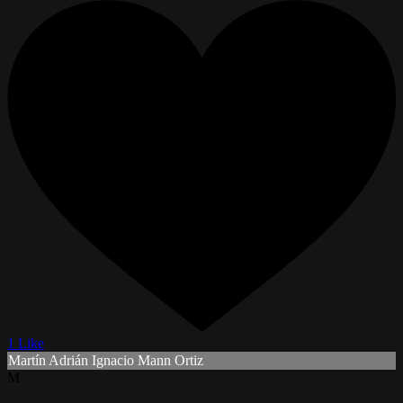
1 Like
Martín Adrián Ignacio Mann Ortiz
M