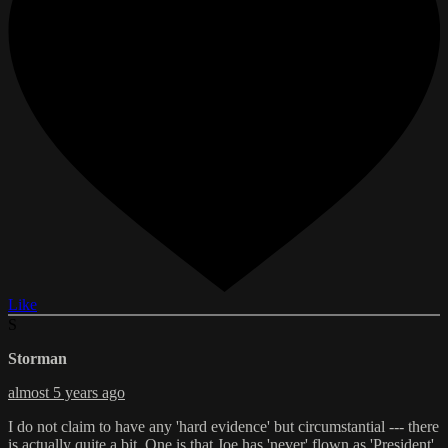
Like
S
Storman
almost 5 years ago
I do not claim to have any 'hard evidence' but circumstantial --- there
is actually quite a bit. One is that Joe has 'never' flown as 'President'