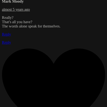
Mark Moody
almost 5 years ago
Really?
That’s all you have?
The words alone speak for themselves.
Reply
Reply