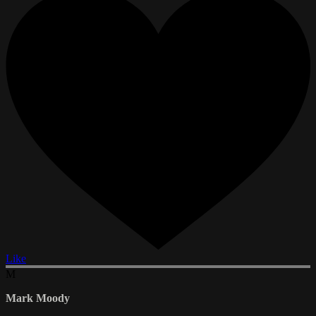
Like
M
Mark Moody