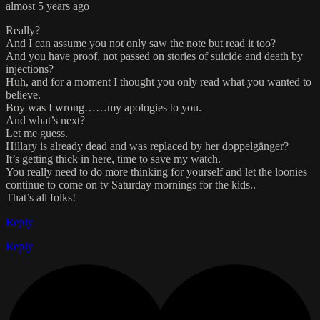
almost 5 years ago
Really?
And I can assume you not only saw the note but read it too?
And you have proof, not passed on stories of suicide and death by
injections?
Huh, and for a moment I thought you only read what you wanted to
believe.
Boy was I wrong……my apologies to you.
And what’s next?
Let me guess.
Hillary is already dead and was replaced by her doppelgänger?
It’s getting thick in here, time to save my watch.
You really need to do more thinking for yourself and let the loonies
continue to come on tv Saturday mornings for the kids..
That’s all folks!
Reply
Reply