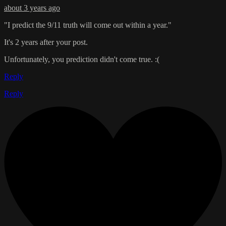
about 3 years ago
"I predict the 9/11 truth will come out within a year."
It's 2 years after your post.
Unfortunately, you prediction didn't come true. :(
Reply
Reply