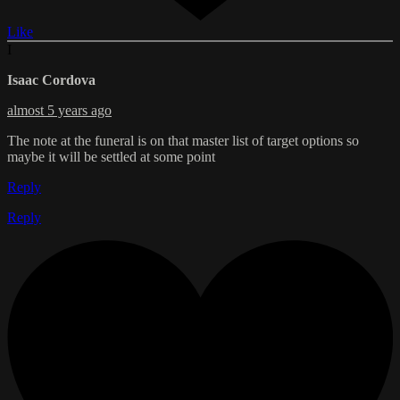
Like
I
Isaac Cordova
almost 5 years ago
The note at the funeral is on that master list of target options so
maybe it will be settled at some point
Reply
Reply