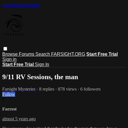
Skip to main content
Browse
Forums
Search
FARSIGHT.ORG
Start Free Trial
Sign in
Start Free Trial
Sign In
9/11 RV Sessions, the man
Farsight Mysteries
· 8 replies · 878 views · 6 followers
Follow
F
Forrest
almost 5 years ago