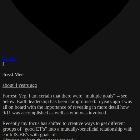
3 Likes
J
Jusst Mee
about 4 years ago
Forrest: Yep. I am certain that there were "multiple goals" -- see
below. Earth leadership has been compromised. 5 years ago I was
all on board with the importance of revealing in more detail how
9/11 was accomplished as well as who was involved.
Recently my focus has shifted to creative ways to get different
groups of "good ET's" into a mutually-beneficial relationship with
earth IS-BE's with goals of: