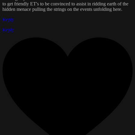
to get friendly ET's to be convinced to assist in ridding earth of the
hidden menace pulling the strings on the events unfolding here.
Reply
Reply