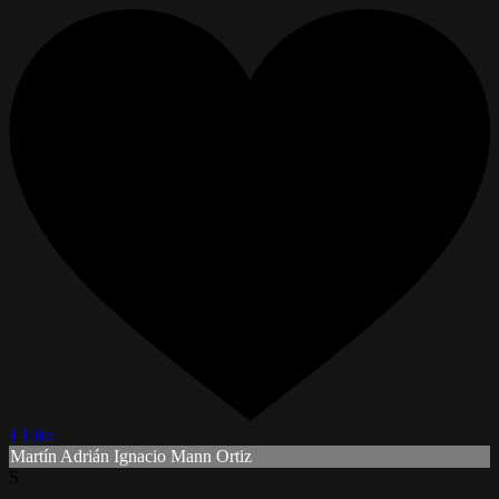
1 Like
Martín Adrián Ignacio Mann Ortiz
S