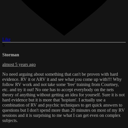
Like
S
Storman
almost 5 years ago
No need arguing about something that can't be proven with hard
evidence. RV it or ARV it and see what you come up with!!! Why
follow RV work and not take some 'free' training from Courtney,
etc. and try it out! No one has to accept everybody on the nets
theory of anything without getting an idea for yourself. Sure it is not
hard evidence but it is more that 'hopium'. I actually use a
combination of RV and psychic techniques to get quick answers to
questions but I don't spend more than 20 minutes on most of my RV
sessions and it is surprising to me what I can get even on complex
subjects.