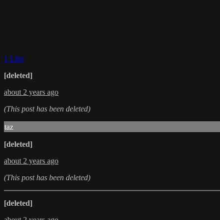
1 Like
[deleted]
about 2 years ago
(This post has been deleted)
taz
[deleted]
about 2 years ago
(This post has been deleted)
[deleted]
about 2 years ago