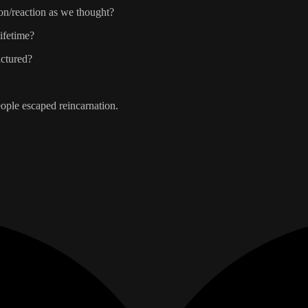
ion/reaction as we thought?
lifetime?
actured?
eople escaped reincarnation.