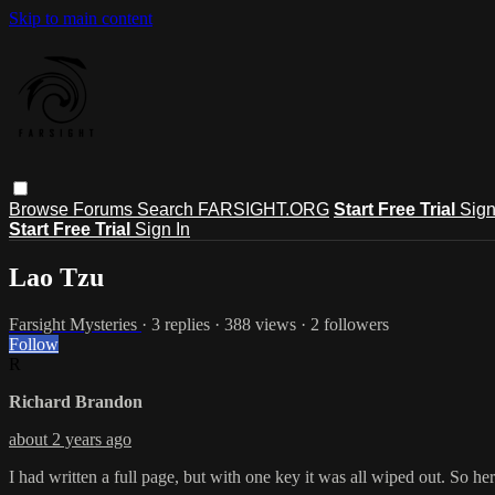
Skip to main content
Browse
Forums
Search
FARSIGHT.ORG
Start Free Trial
Sign
Start Free Trial
Sign In
Lao Tzu
Farsight Mysteries
· 3 replies · 388 views · 2 followers
Follow
R
Richard Brandon
about 2 years ago
I had written a full page, but with one key it was all wiped out. So h