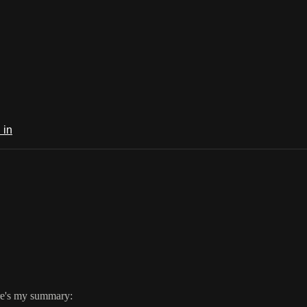
 in
ere's my summary: