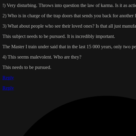
!) Very disturbing. Throws into question the law of karma. Is it as act
2) Who is in charge of the trap doors that sends you back for another 
3) What about people who see their loved ones? Is that all just manuf
This subject needs to be pursued. It is incredibly important.
The Master I train under said that in the last 15 000 years, only two p
4) This seems malevolent. Who are they?
This needs to be pursued.
Reply
Reply