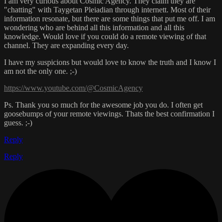
I am very curious about Cosmic Agency. They claim they are
"chatting" with Taygetan Pleiadian through internett. Most of their
information resonate, but there are some things that put me off. I am
wondering who are behind all this information and all this
knowledge. Would love if you could do a remote viewing of that
channel. They are expanding every day.
I have my suspicions but would love to know the truth and I know I
am not the only one. ;-)
https://www.youtube.com/@CosmicAgency
Ps. Thank you so much for the awesome job you do. I often get
goosebumps of your remote viewings. Thats the best confirmation I
guess. ;-)
Reply
Reply