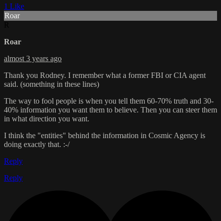
1 Like
Roar
R
Roar
almost 3 years ago
Thank you Rodney. I remember what a former FBI or CIA agent
said. (something in these lines)
The way to fool people is when you tell them 60-70% truth and 30-
40% information you want them to believe. Then you can steer them
in what direction you want.
I think the "entities" behind the information in Cosmic Agency is
doing exactly that. :-/
Reply
Reply