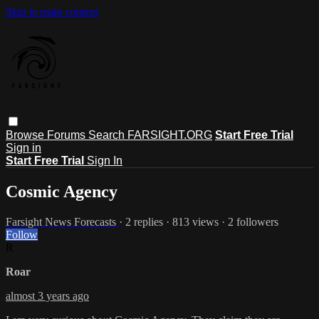
Skip to main content
Browse
Forums
Search
FARSIGHT.ORG
Start Free Trial
Sign in
Start Free Trial
Sign In
Cosmic Agency
Farsight News Forecasts
· 2 replies · 813 views · 2 followers
Follow
R
Roar
almost 3 years ago