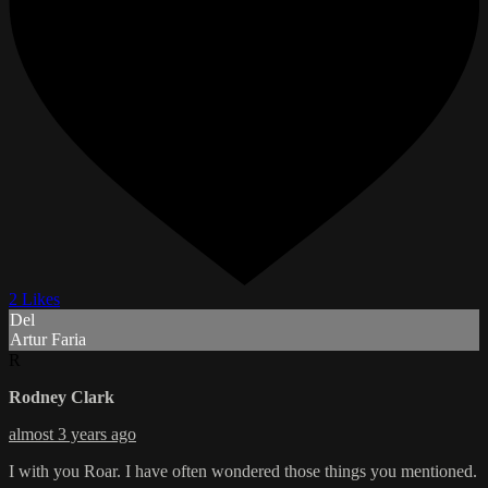
2 Likes
Del
Artur Faria
R
Rodney Clark
almost 3 years ago
I with you Roar. I have often wondered those things you mentioned.