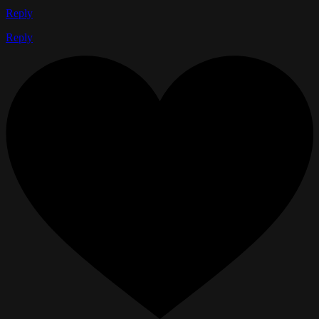
Reply
Reply