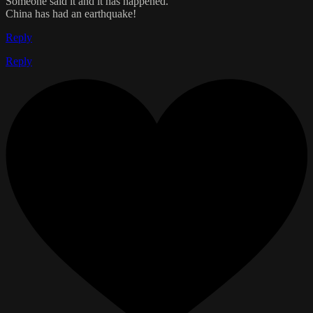
Someone said it and it has happened.
China has had an earthquake!
Reply
Reply