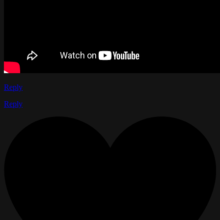
Reply
Reply