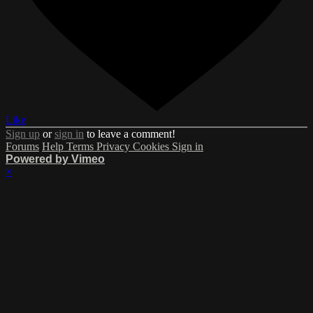
Like
Sign up
or
sign in
to leave a comment!
Forums
Help
Terms
Privacy
Cookies
Sign in
Powered by Vimeo
×