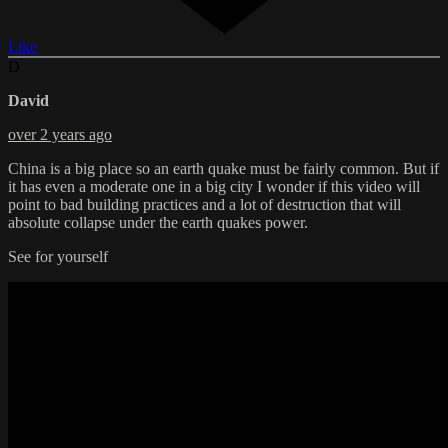
Like
D
David
over 2 years ago
China is a big place so an earth quake must be fairly common. But if
it has even a moderate one in a big city I wonder if this video will
point to bad building practices and a lot of destruction that will
absolute collapse under the earth quakes power.
See for yourself