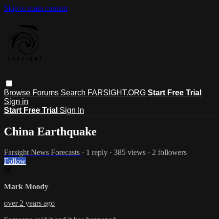
Skip to main content
Browse
Forums
Search
FARSIGHT.ORG
Start Free Trial
Sign in
Start Free Trial
Sign In
China Earthquake
Farsight News Forecasts
· 1 reply · 385 views · 2 followers
Follow
M
Mark Moody
over 2 years ago