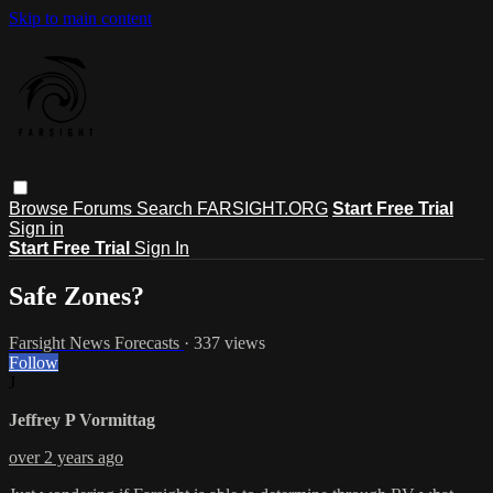
Skip to main content
Browse
Forums
Search
FARSIGHT.ORG
Start Free Trial
Sign in
Start Free Trial
Sign In
Safe Zones?
Farsight News Forecasts
· 337 views
Follow
J
Jeffrey P Vormittag
over 2 years ago