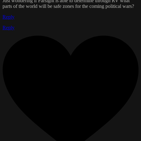
Just wondering if Farsight is able to determine through RV what
parts of the world will be safe zones for the coming political wars?
Reply
Reply