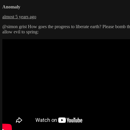
Anomaly
almost 5 years ago
@simon grist How goes the progress to liberate earth? Please bomb the
allow evil to spring: