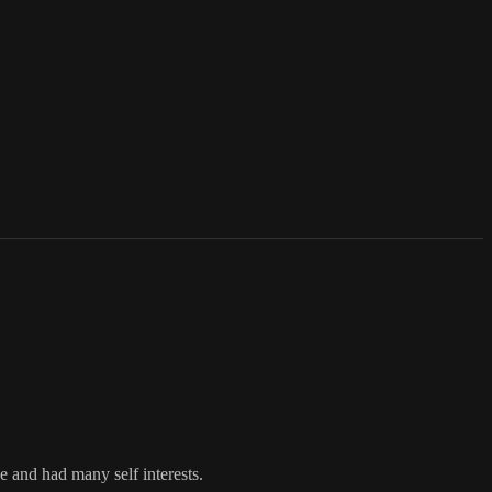
e and had many self interests.