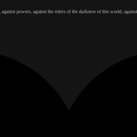
, against powers, against the rulers of the darkness of this world, agains