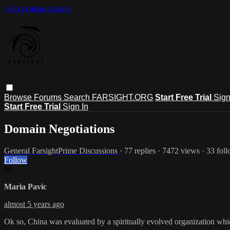
Skip to main content
Browse
Forums
Search
FARSIGHT.ORG
Start Free Trial
Sign
Start Free Trial
Sign In
Domain Negotiations
General FarsightPrime Discussions
· 77 replies · 7472 views · 33 fol
Follow
M
Maria Pavic
almost 5 years ago
Ok so, China was evaluated by a spiritually evolved organization whic