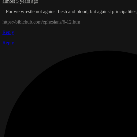
almost 5 years ago
" For we wrestle not against flesh and blood, but against principalities
https://biblehub.com/ephesians/6-12.htm
Reply
Reply