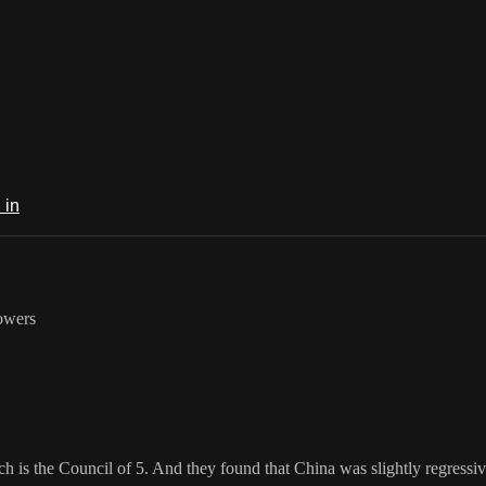
 in
lowers
h is the Council of 5. And they found that China was slightly regressiv