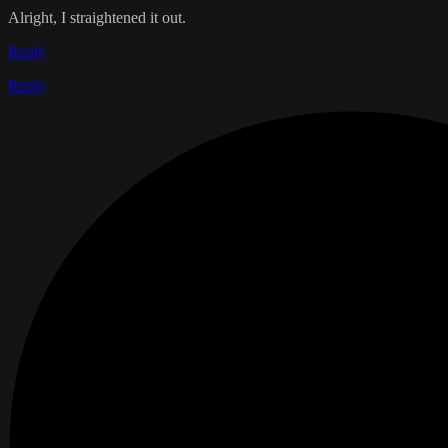
Alright, I straightened it out.
Reply
Reply