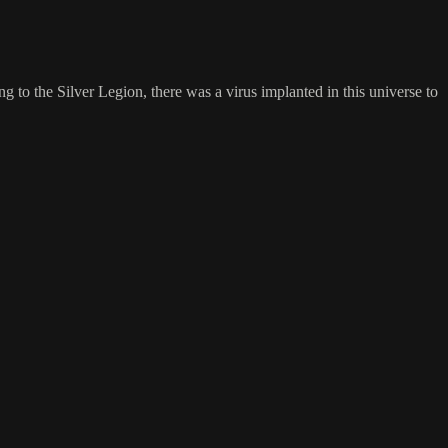
to the Silver Legion, there was a virus implanted in this universe to