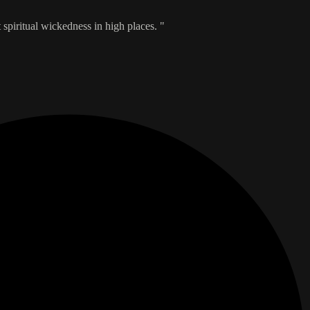
t spiritual wickedness in high places. "