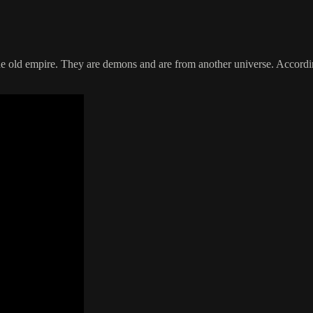
 old empire. They are demons and are from another universe. According 