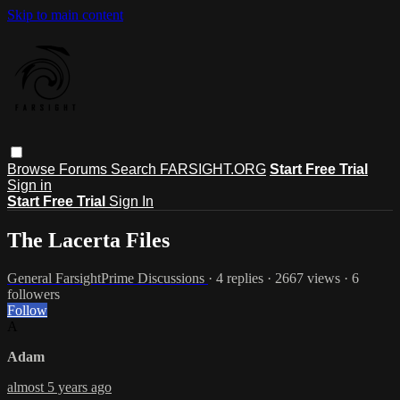
Skip to main content
Browse
Forums
Search
FARSIGHT.ORG
Start Free Trial
Sign in
Start Free Trial
Sign In
The Lacerta Files
General FarsightPrime Discussions
· 4 replies · 2667 views · 6
followers
Follow
A
Adam
almost 5 years ago