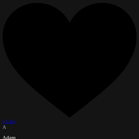
1 Like
A
Adam