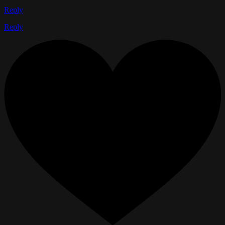
Reply
Reply