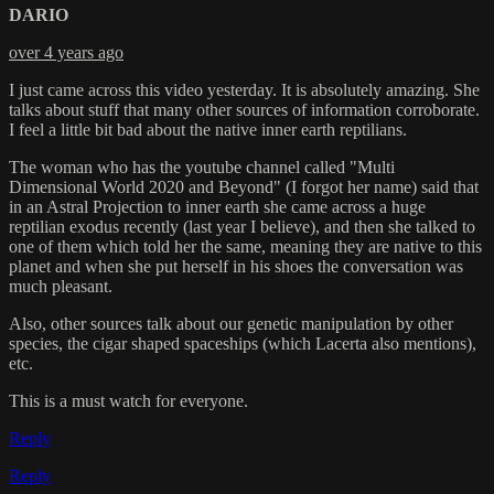
DARIO
over 4 years ago
I just came across this video yesterday. It is absolutely amazing. She
talks about stuff that many other sources of information corroborate.
I feel a little bit bad about the native inner earth reptilians.
The woman who has the youtube channel called "Multi
Dimensional World 2020 and Beyond" (I forgot her name) said that
in an Astral Projection to inner earth she came across a huge
reptilian exodus recently (last year I believe), and then she talked to
one of them which told her the same, meaning they are native to this
planet and when she put herself in his shoes the conversation was
much pleasant.
Also, other sources talk about our genetic manipulation by other
species, the cigar shaped spaceships (which Lacerta also mentions),
etc.
This is a must watch for everyone.
Reply
Reply