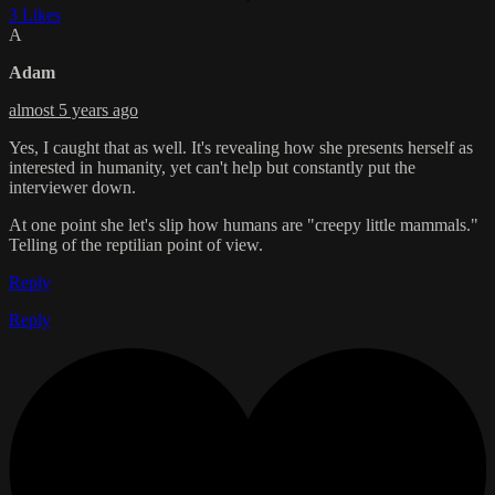
3 Likes
A
Adam
almost 5 years ago
Yes, I caught that as well. It's revealing how she presents herself as
interested in humanity, yet can't help but constantly put the
interviewer down.
At one point she let's slip how humans are "creepy little mammals."
Telling of the reptilian point of view.
Reply
Reply