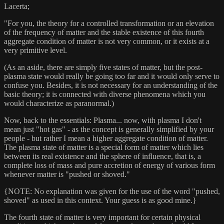
Lacerta;
"For you, the theory for a controlled transformation or an elevation
of the frequency of matter and the stable existence of this fourth
aggregate condition of matter is not very common, or it exists at a
very primitive level.
(As an aside, there are simply five states of matter, but the post-
plasma state would really be going too far and it would only serve to
confuse you. Besides, it is not necessary for an understanding of the
basic theory; it is connected with diverse phenomena which you
would characterize as paranormal.)
Now, back to the essentials: Plasma... now, with plasma I don't
mean just "hot gas" - as the concept is generally simplified by your
people - but rather I mean a higher aggregate condition of matter.
The plasma state of matter is a special form of matter which lies
between its real existence and the sphere of influence, that is, a
complete loss of mass and pure accretion of energy of various form
whenever matter is "pushed or shoved."
{NOTE: No explanation was given for the use of the word "pushed,
shoved" as used in this context. Your guess is as good mine.}
The fourth state of matter is very important for certain physical