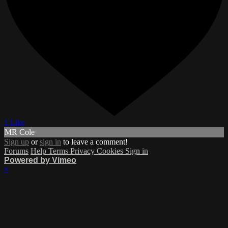
1 Like
MR Cole
Sign up
or
sign in
to leave a comment!
Forums
Help
Terms
Privacy
Cookies
Sign in
Powered by Vimeo
×