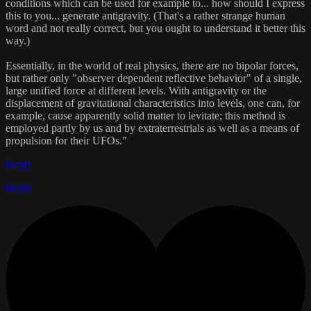
conditions which can be used for example to... how should I express
this to you... generate antigravity. (That's a rather strange human
word and not really correct, but you ought to understand it better this
way.)
Essentially, in the world of real physics, there are no bipolar forces,
but rather only "observer dependent reflective behavior" of a single,
large unified force at different levels. With antigravity or the
displacement of gravitational characteristics into levels, one can, for
example, cause apparently solid matter to levitate; this method is
employed partly by us and by extraterrestrials as well as a means of
propulsion for their UFOs."
Reply
Reply