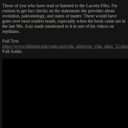
Those of you who have read or listened to the Lacerta Files, I'm
curious to get fact checks on the statements she provides about
evolution, paleontology, and states of matter. These would have
gone over most readers heads, especially when the book came out in
the late 90s. Aziz made mentioned to it in one of his videos on
reptilians.
Full Text
https://www.bibliotecapleyades.net/vida_alien/esp_vida_alien_52.htm
Full Audio