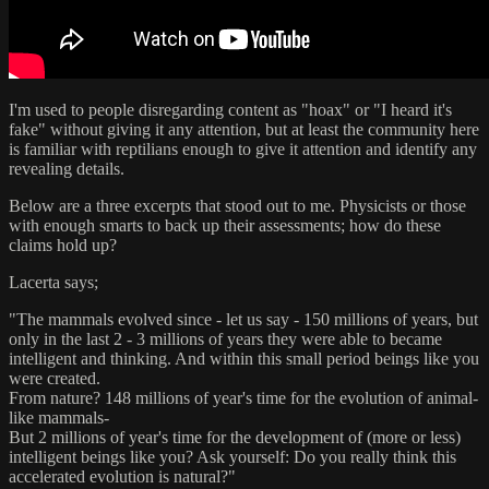
I'm used to people disregarding content as "hoax" or "I heard it's
fake" without giving it any attention, but at least the community here
is familiar with reptilians enough to give it attention and identify any
revealing details.
Below are a three excerpts that stood out to me. Physicists or those
with enough smarts to back up their assessments; how do these
claims hold up?
Lacerta says;
"The mammals evolved since - let us say - 150 millions of years, but
only in the last 2 - 3 millions of years they were able to became
intelligent and thinking. And within this small period beings like you
were created.
From nature? 148 millions of year's time for the evolution of animal-
like mammals-
But 2 millions of year's time for the development of (more or less)
intelligent beings like you? Ask yourself: Do you really think this
accelerated evolution is natural?"