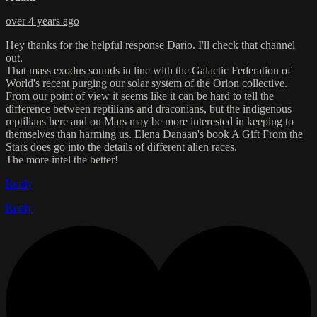
over 4 years ago
Hey thanks for the helpful response Dario. I'll check that channel
out.
That mass exodus sounds in line with the Galactic Federation of
World's recent purging our solar system of the Orion collective.
From our point of view it seems like it can be hard to tell the
difference between reptilians and draconians, but the indigenous
reptilians here and on Mars may be more interested in keeping to
themselves than harming us. Elena Danaan's book A Gift From the
Stars does go into the details of different alien races.
The more intel the better!
Reply
Reply