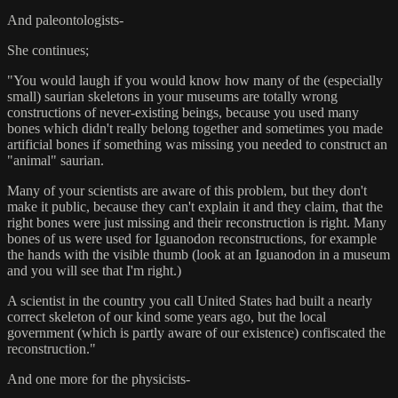
And paleontologists-
She continues;
"You would laugh if you would know how many of the (especially
small) saurian skeletons in your museums are totally wrong
constructions of never-existing beings, because you used many
bones which didn't really belong together and sometimes you made
artificial bones if something was missing you needed to construct an
"animal" saurian.
Many of your scientists are aware of this problem, but they don't
make it public, because they can't explain it and they claim, that the
right bones were just missing and their reconstruction is right. Many
bones of us were used for Iguanodon reconstructions, for example
the hands with the visible thumb (look at an Iguanodon in a museum
and you will see that I'm right.)
A scientist in the country you call United States had built a nearly
correct skeleton of our kind some years ago, but the local
government (which is partly aware of our existence) confiscated the
reconstruction."
And one more for the physicists-