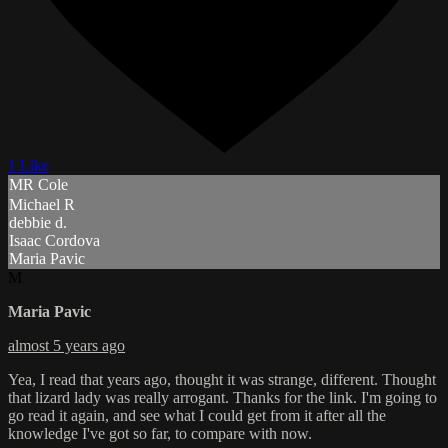
1 Like
MR Cole
Michael R
debbie d.
Isaac Cordova
Maria Pavic
M
Maria Pavic
almost 5 years ago
Yea, I read that years ago, thought it was strange, different. Thought
that lizard lady was really arrogant. Thanks for the link. I'm going to
go read it again, and see what I could get from it after all the
knowledge I've got so far, to compare with now.