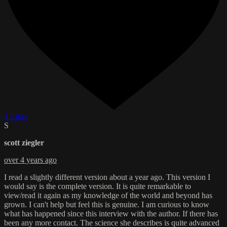
4 Likes
S
scott ziegler
over 4 years ago
I read a slightly different version about a year ago. This version I
would say is the complete version. It is quite remarkable to
view/read it again as my knowledge of the world and beyond has
grown. I can't help but feel this is genuine. I am curious to know
what has happened since this interview with the author. If there has
been any more contact. The science she describes is quite advanced