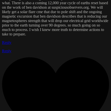
what. There is also a coming 12,000 year cycle of earths reset based
on the work of ben davidson at suspiciousobservers.org. We will
likely get a solar flare cme that due to pole shift and the ongoing
magnetic excursion that ben davidson describes that is reducing our
magnetospheres strength that will drop our electrical grid worldwide
prior to the earth turning over 90 degrees. so much going on so
much to process. I wish I knew more truth to determine actions to
take to prepare.
Reply
Reply