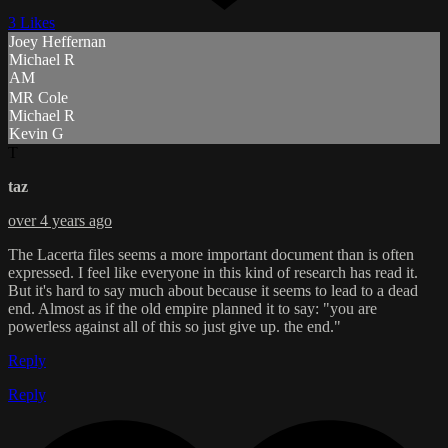
3 Likes
Joey Heffernan
Michael R
AM
MR Cole
Michael R
Kevin G
T
taz
over 4 years ago
The Lacerta files seems a more important document than is often
expressed. I feel like everyone in this kind of research has read it.
But it's hard to say much about because it seems to lead to a dead
end. Almost as if the old empire planned it to say: "you are
powerless against all of this so just give up. the end."
Reply
Reply