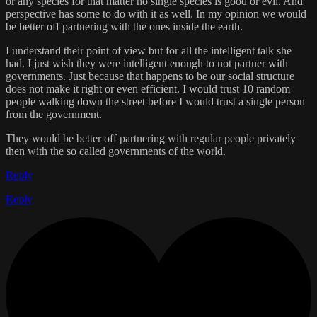
or any species for that matter no single species is good or evil. And
perspective has some to do with it as well. In my opinion we would
be better off partnering with the ones inside the earth.
I understand their point of view but for all the intelligent talk she
had. I just wish they were intelligent enough to not partner with
governments. Just because that happens to be our social structure
does not make it right or even efficient. I would trust 10 random
people walking down the street before I would trust a single person
from the government.
They would be better off partnering with regular people privately
then with the so called governments of the world.
Reply
Reply