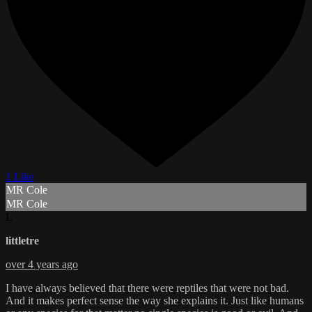
1 Like
MR Cole
MR Cole
L
littletre
over 4 years ago
I have always believed that there were reptiles that were not bad.
And it makes perfect sense the way she explains it. Just like humans