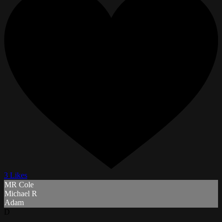
3 Likes
MR Cole
Michael R
Adam
D