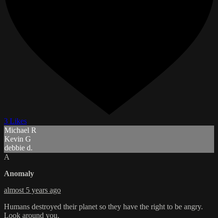
3 Likes
Michael R
Kevin G
debbie d.
A
Anomaly
almost 5 years ago
Humans destroyed their planet so they have the right to be angry.
Look around you.