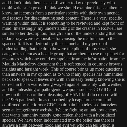
and I don't think there is a sci-fi writer today or previously who
could write such prose. I think we should examine this as authentic
knowing it comes from a particular species with their own agenda
and reasons for disseminating such content. There is a very specific
warning within this. It is something to be reviewed and kept front of
mind. Interestingly, my understanding of the crashes in Roswell are
similar to her description, though I am of the understanding that our
radar arrays were responsible for causing the malfunction to the
spacecraft. It is undertood by this channel and my personal
understanding that the domain were the pilots of those craft. she
categorizes them as a hostile group that are here to use our planet for
resources which one could extrapolate from the information from the
Matilda Mackelroy document that is referenced in courtney browns
insights and farsight work. This of course brings up more questions
than answers in my opinion as to who if any species has humanities
back so to speak. It leaves me with an uneasy feeling knowing she is
correct in that a war is being waged against humanity with weather,
and the unleashing of pathogenic weapons such as COVID and
now on the cusp of the unleashing of H5N1 bird flu crossed with
the 1905 pandemic flu as described by iceagefarmer.com and
confirmed by the former CDC chairmain in a televised interview
seen at iceagefarmer website. We are fighting an unknow enemy
that wants humanity mostly gone replenished with a hybridized
species. We have been indoctrinated into the belief that there is
always a fight between good and evil yet who can tell which is