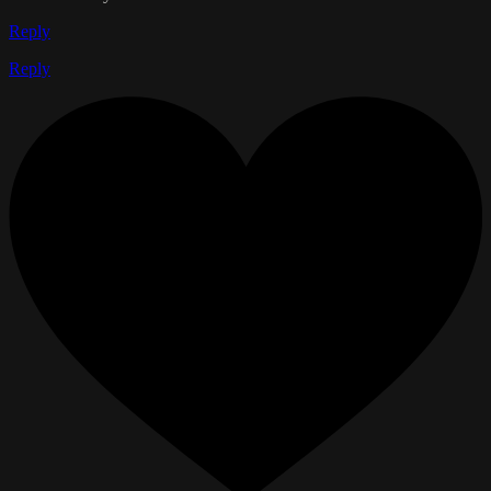
Reply
Reply