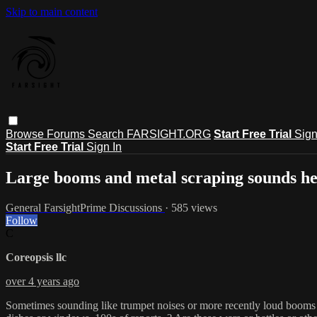
Skip to main content
Browse
Forums
Search
FARSIGHT.ORG
Start Free Trial
Sign
Start Free Trial
Sign In
Large booms and metal scraping sounds h
General FarsightPrime Discussions
· 585 views
Follow
C
Coreopsis llc
over 4 years ago
Sometimes sounding like trumpet noises or more recently loud booms h