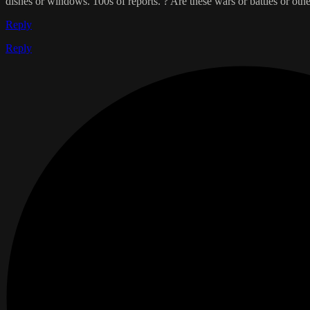
dishes or windows. 100s of reports. ? Are these wars or battles or 
Reply
Reply