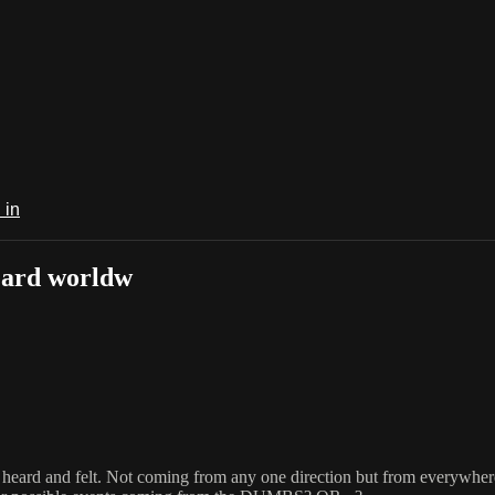
 in
eard worldw
eard and felt. Not coming from any one direction but from everywhere w