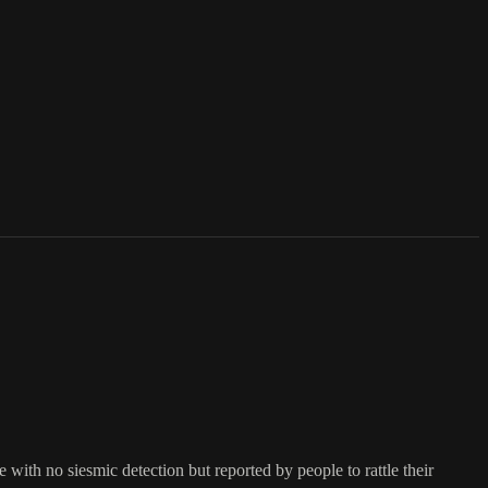
ith no siesmic detection but reported by people to rattle their