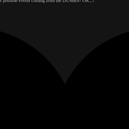
other possible events coming from the DUMBS? OR...?