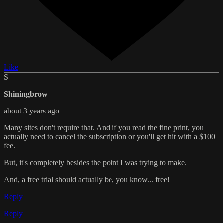
Like
S
Shiningbrow
about 3 years ago
Many sites don't require that. And if you read the fine print, you
actually need to cancel the subscription or you'll get hit with a $100
fee.
But, it's completely besides the point I was trying to make.
And, a free trial should actually be, you know... free!
Reply
Reply