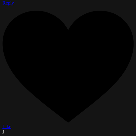
Reply
Like
J