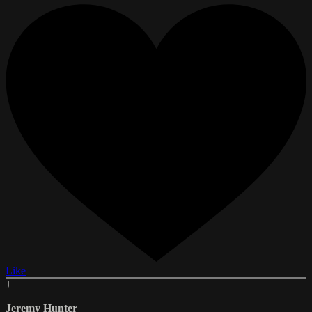
Like
J
Jeremy Hunter