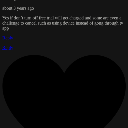
about 3 years ago
Yes if don’t turn off free trial will get charged and some are even a
challenge to cancel such as using device instead of gong through tv
app
Reply
Reply