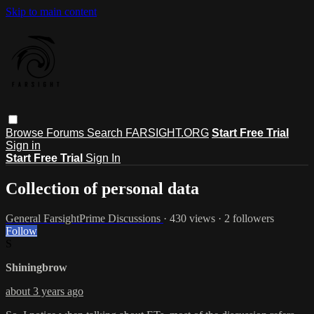
Skip to main content
Browse
Forums
Search
FARSIGHT.ORG
Start Free Trial
Sign in
Start Free Trial
Sign In
Collection of personal data
General FarsightPrime Discussions
· 430 views · 2 followers
Follow
S
Shiningbrow
about 3 years ago