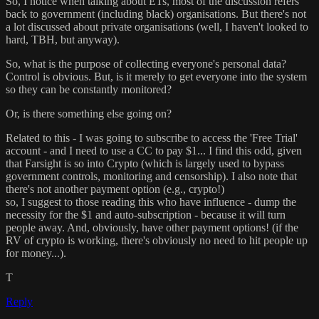
So, I notice when talking about ETs, most of the discussion refers
back to government (including black) organisations. But there's not
a lot discussed about private organisations (well, I haven't looked to
hard, TBH, but anyway).
So, what is the purpose of collecting everyone's personal data?
Control is obvious. But, is it merely to get everyone into the system
so they can be constantly monitored?
Or, is there something else going on?
Related to this - I was going to subscribe to access the 'Free Trial'
account - and I need to use a CC to pay $1... I find this odd, given
that Farsight is so into Crypto (which is largely used to bypass
government controls, monitoring and censorship). I also note that
there's not another payment option (e.g., crypto!)
so, I suggest to those reading this who have influence - dump the
necessity for the $1 and auto-subscription - because it will turn
people away. And, obviously, have other payment options! (if the
RV of crypto is working, there's obviously no need to hit people up
for money...).
T
Reply