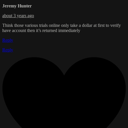
Jeremy Hunter
about 3 years ago
Think those various trials online only take a dollar at first to verify
have account then it’s returned immediately
Reply
Reply