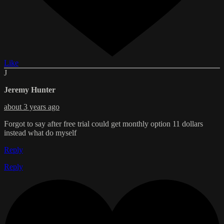
Like
J
Jeremy Hunter
about 3 years ago
Forgot to say after free trial could get monthly option 11 dollars
instead what do myself
Reply
Reply