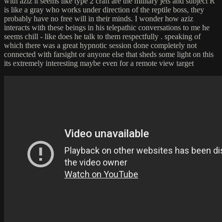
with aziz it seems like type 2 craft are the military jets and subject R
is like a gray who works under direction of the reptile boss, they
probably have no free will in their minds. I wonder how aziz
interacts with these beings in his telepathic conversations to me he
seems chill - like does he talk to them respectfully . speaking of
which there was a great hypnotic session done completely not
connected with farsight or anyone else that sheds some light on this
its extremely interesting maybe even for a remote view target