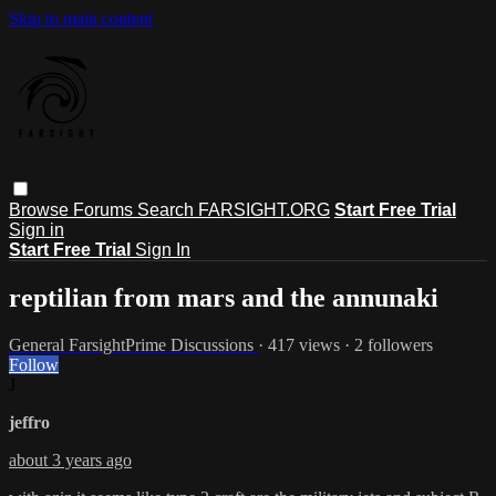
Skip to main content
Browse
Forums
Search
FARSIGHT.ORG
Start Free Trial
Sign in
Start Free Trial
Sign In
reptilian from mars and the annunaki
General FarsightPrime Discussions
· 417 views · 2 followers
Follow
J
jeffro
about 3 years ago