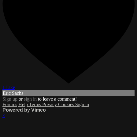
1 Like
Eric Sachs
Sign up
or
sign in
to leave a comment!
Forums
Help
Terms
Privacy
Cookies
Sign in
Powered by Vimeo
×