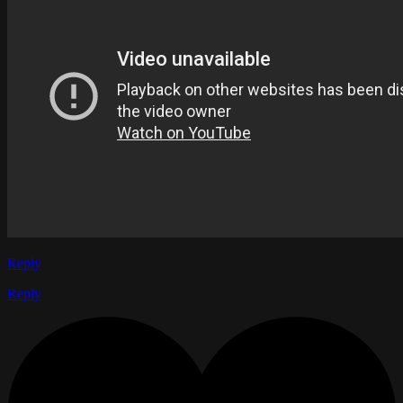
Reply
Reply