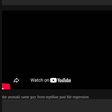
the anunaki same guy from reptilian past life regression